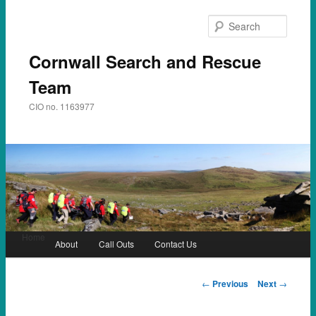
Skip
to
Searc
primary
content
Cornwall Search and Rescue
Team
CIO no. 1163977
Main
Home
About
Call Outs
Contact Us
menu
Post
←
Previous
Next
→
navigation