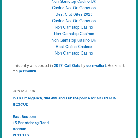
Non Gamstop Casino UK
Casino Not On Gamstop
Best Slot Sites 2025
Casino Not On Gamstop
Non Gamstop Casino
Non Gamstop Casinos
Non Gamstop Casino UK
Best Online Casinos
Non Gamstop Casino
This entry was posted in
2017
,
Call Outs
by
cornwallsrt
. Bookmark
the
permalink
.
CONTACT US
In an Emergency, dial 999 and ask the police for MOUNTAIN
RESCUE
East Section:
15 Paardeberg Road
Bodmin
PL31 1EY