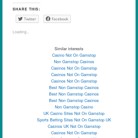
SHARE THIS:
Twitter
Facebook
Loading...
Similar interests
Casino Not On Gamstop
Non Gamstop Casinos
Casinos Not On Gamstop
Casinos Not On Gamstop
Casinos Not On Gamstop
Best Non Gamstop Casinos
Best Non Gamstop Casinos
Best Non Gamstop Casinos
Non Gamstop Casino
UK Casino Sites Not On Gamstop
Sports Betting Sites Not On Gamstop UK
Casinos UK Not On Gamstop
Casinos Not On Gamstop