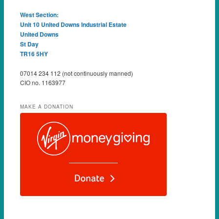
West Section:
Unit 10 United Downs Industrial Estate
United Downs
St Day
TR16 5HY
07014 234 112 (not continuously manned)
CIO no. 1163977
MAKE A DONATION