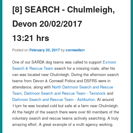
[8] SEARCH - Chulmleigh,
Devon 20/02/2017
13:21 hrs
Posted on
February 20, 2017
by
cornwallsrt
One of our SARDA dog teams was called to support
Exmoor
Search & Rescue Team
search for a missing male, after his
van was located near Chulmleigh. During the afternoon search
teams from Devon & Cornwall Police and DSFRS were in
attendance, along with
North Dartmoor Search and Rescue
Team
,
Dartmoor Search and Rescue Team - Tavistock
and
Dartmoor Search and Rescue Team - Ashburton
. At around
11pm he was located cold but safe at a farm near Chulmleigh.
At the height of the search there were over 60 members of the
voluntary search and rescue teams actively searching. A truly
amazing effort. A great example of a multi agency working.