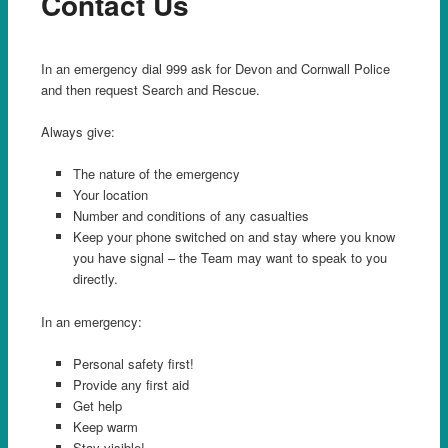
Contact Us
In an emergency dial 999 ask for Devon and Cornwall Police
and then request Search and Rescue.
Always give:
The nature of the emergency
Your location
Number and conditions of any casualties
Keep your phone switched on and stay where you know
you have signal – the Team may want to speak to you
directly.
In an emergency:
Personal safety first!
Provide any first aid
Get help
Keep warm
Stay visible!