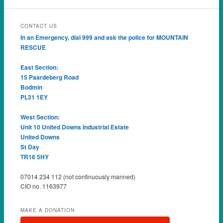
CONTACT US
In an Emergency, dial 999 and ask the police for MOUNTAIN
RESCUE
East Section:
15 Paardeberg Road
Bodmin
PL31 1EY
West Section:
Unit 10 United Downs Industrial Estate
United Downs
St Day
TR16 5HY
07014 234 112 (not continuously manned)
CIO no. 1163977
MAKE A DONATION