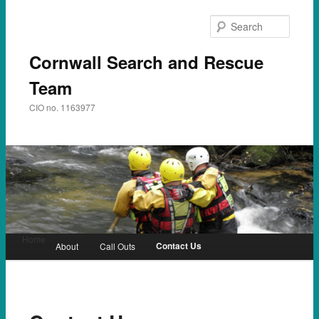
Skip
to
Searc
primary
content
Cornwall Search and Rescue
Team
CIO no. 1163977
Main
Home
Contact Us
About
Call Outs
menu