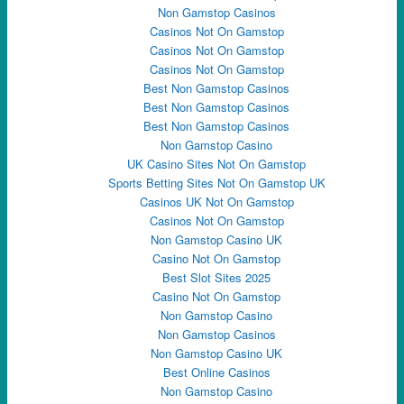
Non Gamstop Casinos
Casinos Not On Gamstop
Casinos Not On Gamstop
Casinos Not On Gamstop
Best Non Gamstop Casinos
Best Non Gamstop Casinos
Best Non Gamstop Casinos
Non Gamstop Casino
UK Casino Sites Not On Gamstop
Sports Betting Sites Not On Gamstop UK
Casinos UK Not On Gamstop
Casinos Not On Gamstop
Non Gamstop Casino UK
Casino Not On Gamstop
Best Slot Sites 2025
Casino Not On Gamstop
Non Gamstop Casino
Non Gamstop Casinos
Non Gamstop Casino UK
Best Online Casinos
Non Gamstop Casino