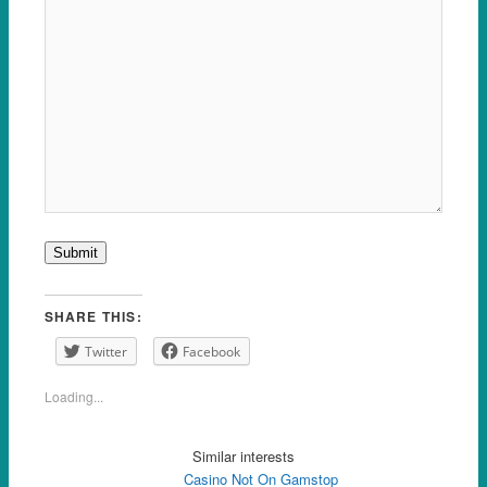
Submit
SHARE THIS:
Twitter
Facebook
Loading...
Similar interests
Casino Not On Gamstop