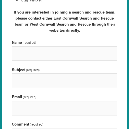
If you are interested in joining a search and rescue team,
please contact either East Cornwall Search and Rescue
Team or West Cornwall Search and Rescue through their
websites directly.
Name
(required)
Subject
(required)
Email
(required)
Comment
(required)