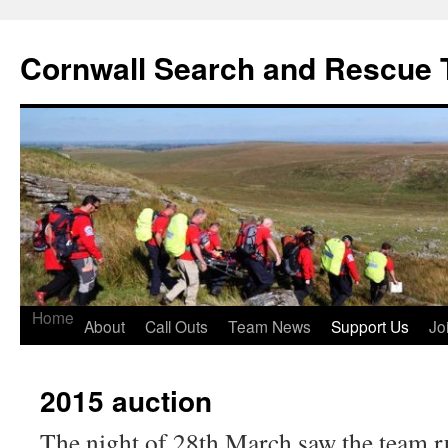
Cornwall Search and Rescue
Home
About
Call Outs
Team News
Support Us
Jo
2015 auction
T
he night of 28th March saw the team r