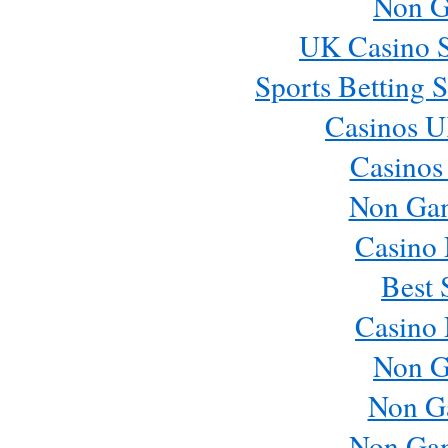
Non G
UK Casino S
Sports Betting 
Casinos 
Casinos
Non Ga
Casino
Best 
Casino
Non G
Non G
Non Ga