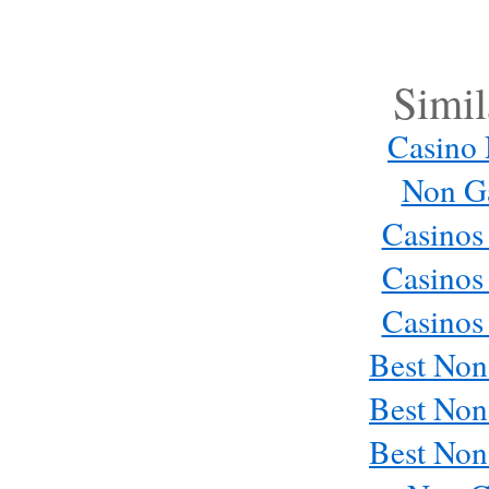
Simil
Casino
Non G
Casinos
Casinos
Casinos
Best Non
Best Non
Best Non