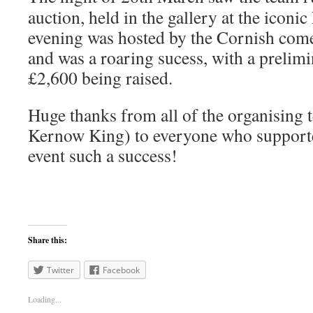
auction, held in the gallery at the iconi
evening was hosted by the Cornish co
and was a roaring sucess, with a prelimi
£2,600 being raised.
Huge thanks from all of the organising t
Kernow King) to everyone who supporte
event such a success!
Share this:
Twitter
Facebook
Loading...