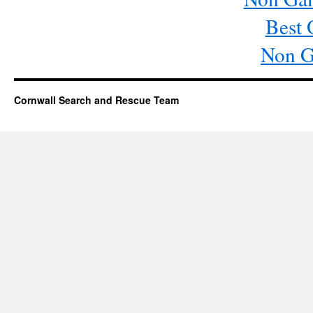
Best 
Non G
Cornwall Search and Rescue Team