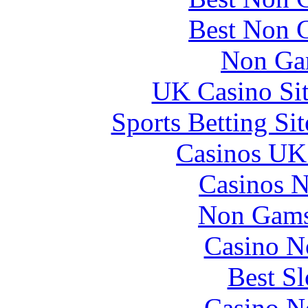
Best Non 
Non Ga
UK Casino Si
Sports Betting S
Casinos UK
Casinos 
Non Gams
Casino N
Best Sl
Casino N