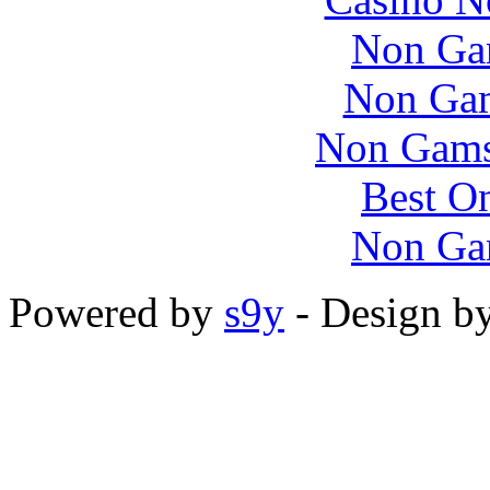
Non Ga
Non Gam
Non Gams
Best On
Non Ga
Powered by
s9y
- Design b