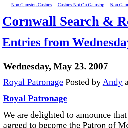
Non Gamstop Casinos
Casinos Not On Gamstop
Non Gams
Cornwall Search & R
Entries from Wednesda
Wednesday, May 23. 2007
Royal Patronage
Posted by
Andy
a
Royal Patronage
We are delighted to announce tha
agreed to become the Patron of 