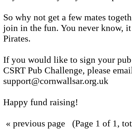
So why not get a few mates togeth
join in the fun. You never know, it
Pirates.
If you would like to sign your pub 
CSRT Pub Challenge, please emai
support@cornwallsar.org.uk
Happy fund raising!
« previous page
(Page 1 of 1, tot