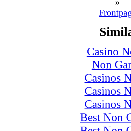
»
Frontpa
Simila
Casino N
Non Gam
Casinos 
Casinos 
Casinos 
Best Non 
Best Non 