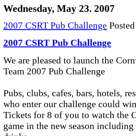
Wednesday, May 23. 2007
2007 CSRT Pub Challenge
Posted
2007 CSRT Pub Challenge
We are pleased to launch the Cor
Team 2007 Pub Challenge
Pubs, clubs, cafes, bars, hotels, r
who enter our challenge could win
Tickets for 8 of you to watch the 
game in the new season including