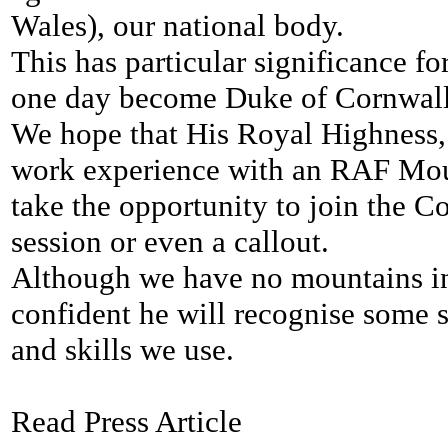
Wales), our national body.
This has particular significance fo
one day become Duke of Cornwall
We hope that His Royal Highness,
work experience with an RAF Mou
take the opportunity to join the C
session or even a callout.
Although we have no mountains in
confident he will recognise some s
and skills we use.
Read Press Article