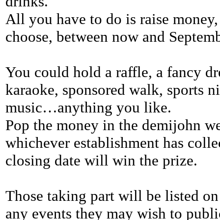
drinks.
All you have to do is raise money
choose, between now and Septemb
You could hold a raffle, a fancy dr
karaoke, sponsored walk, sports n
music…anything you like.
Pop the money in the demijohn we
whichever establishment has colle
closing date will win the prize.
Those taking part will be listed on
any events they may wish to publi