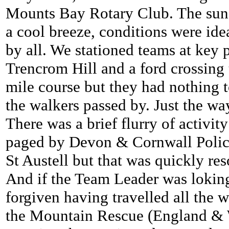
Mounts Bay Rotary Club. The sun
a cool breeze, conditions were id
by all. We stationed teams at key
Trencrom Hill and a ford crossing 
mile course but they had nothing t
the walkers passed by. Just the way
There was a brief flurry of activi
paged by Devon & Cornwall Police 
St Austell but that was quickly re
And if the Team Leader was loking 
forgiven having travelled all the 
the Mountain Rescue (England &