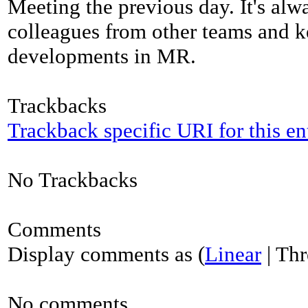
Meeting the previous day. It's al
colleagues from other teams and ke
developments in MR.
Trackbacks
Trackback specific URI for this en
No Trackbacks
Comments
Display comments as (
Linear
| Th
No comments