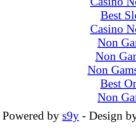
Casino N
Best Sl
Casino N
Non Ga
Non Gam
Non Gams
Best On
Non Ga
Powered by
s9y
- Design b