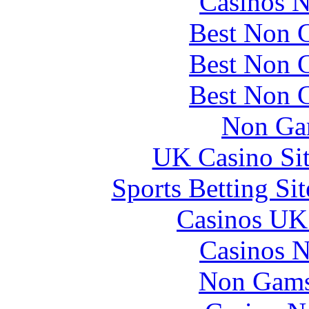
Casinos 
Best Non 
Best Non 
Best Non 
Non Ga
UK Casino Si
Sports Betting S
Casinos UK
Casinos 
Non Gams