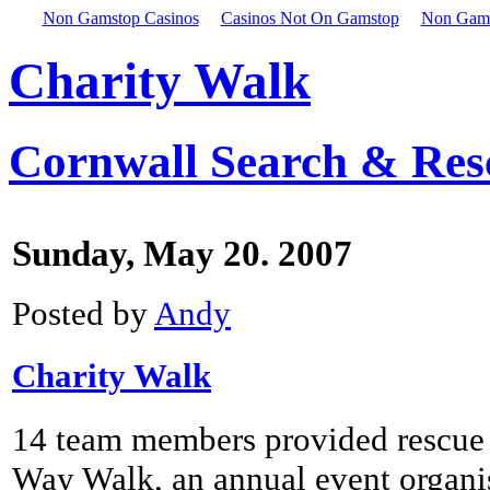
Non Gamstop Casinos
Casinos Not On Gamstop
Non Gams
Charity Walk
Cornwall Search & Res
Sunday, May 20. 2007
Posted by
Andy
Charity Walk
14 team members provided rescue 
Way Walk, an annual event organi