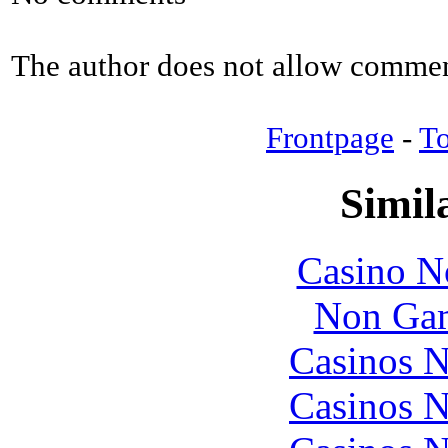
The author does not allow comment
Frontpage
-
To
Simila
Casino N
Non Gam
Casinos 
Casinos 