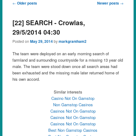
Post
←
Older posts
Newer posts
→
navigation
[22] SEARCH - Crowlas,
29/5/2014 04:30
Posted on
May 29, 2014
by
markgrantham2
The team were deployed on an early morning search of
farmland and surrounding countryside for a missing 13 year old
male. The team were stood down once all search areas had
been exhausted and the missing male later returned home of
his own accord.
Similar interests
Casino Not On Gamstop
Non Gamstop Casinos
Casinos Not On Gamstop
Casinos Not On Gamstop
Casinos Not On Gamstop
Best Non Gamstop Casinos