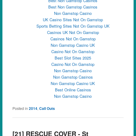
Best Non Gamstop Casinos
Best Non Gamstop Casinos
Non Gamstop Casino
UK Casino Sites Not On Gamstop
Sports Betting Sites Not On Gamstop UK
Casinos UK Not On Gamstop
Casinos Not On Gamstop
Non Gamstop Casino UK
Casino Not On Gamstop
Best Slot Sites 2025
Casino Not On Gamstop
Non Gamstop Casino
Non Gamstop Casinos
Non Gamstop Casino UK
Best Online Casinos
Non Gamstop Casino
Posted in
2014
,
Call Outs
[21] RESCUE COVER - St