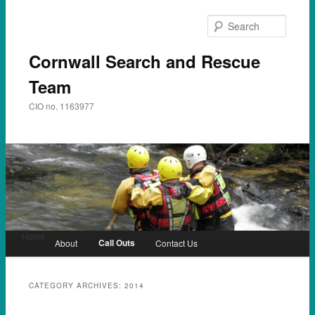
Skip
Skip
to
to
Searc
primary
secondary
content
content
Cornwall Search and Rescue
Team
CIO no. 1163977
Main
Home
Call Outs
About
Contact Us
menu
CATEGORY ARCHIVES:
2014