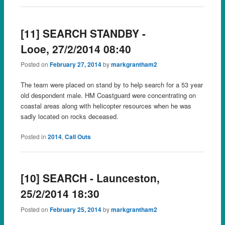
[11] SEARCH STANDBY -
Looe, 27/2/2014 08:40
Posted on
February 27, 2014
by
markgrantham2
The team were placed on stand by to help search for a 53 year
old despondent male. HM Coastguard were concentrating on
coastal areas along with helicopter resources when he was
sadly located on rocks deceased.
Posted in
2014
,
Call Outs
[10] SEARCH - Launceston,
25/2/2014 18:30
Posted on
February 25, 2014
by
markgrantham2