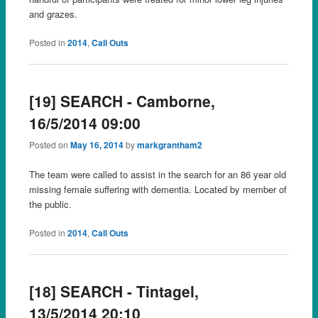
and grazes.
Posted in
2014
,
Call Outs
[19] SEARCH - Camborne,
16/5/2014 09:00
Posted on
May 16, 2014
by
markgrantham2
The team were called to assist in the search for an 86 year old
missing female suffering with dementia. Located by member of
the public.
Posted in
2014
,
Call Outs
[18] SEARCH - Tintagel,
13/5/2014 20:10