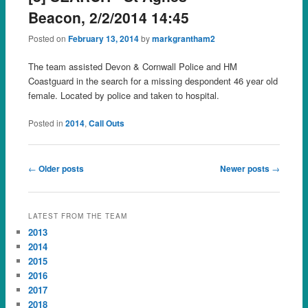
Beacon, 2/2/2014 14:45
Posted on
February 13, 2014
by
markgrantham2
The team assisted Devon & Cornwall Police and HM
Coastguard in the search for a missing despondent 46 year old
female. Located by police and taken to hospital.
Posted in
2014
,
Call Outs
Post
←
Older posts
Newer posts
→
navigation
LATEST FROM THE TEAM
2013
2014
2015
2016
2017
2018