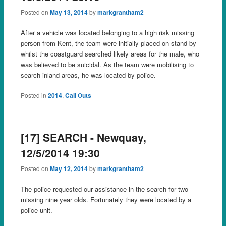
Posted on
May 13, 2014
by
markgrantham2
After a vehicle was located belonging to a high risk missing
person from Kent, the team were initially placed on stand by
whilst the coastguard searched likely areas for the male, who
was believed to be suicidal. As the team were mobilising to
search inland areas, he was located by police.
Posted in
2014
,
Call Outs
[17] SEARCH - Newquay,
12/5/2014 19:30
Posted on
May 12, 2014
by
markgrantham2
The police requested our assistance in the search for two
missing nine year olds. Fortunately they were located by a
police unit.