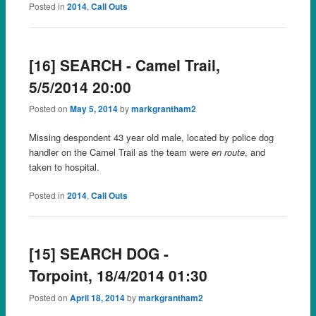
Posted in
2014
,
Call Outs
[16] SEARCH - Camel Trail,
5/5/2014 20:00
Posted on
May 5, 2014
by
markgrantham2
Missing despondent 43 year old male, located by police dog
handler on the Camel Trail as the team were
en route
, and
taken to hospital.
Posted in
2014
,
Call Outs
[15] SEARCH DOG -
Torpoint, 18/4/2014 01:30
Posted on
April 18, 2014
by
markgrantham2