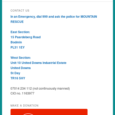
CONTACT US
In an Emergency, dial 999 and ask the police for MOUNTAIN
RESCUE
East Section:
15 Paardeberg Road
Bodmin
PL31 1EY
West Section:
Unit 10 United Downs Industrial Estate
United Downs
St Day
TR16 5HY
07014 234 112 (not continuously manned)
CIO no. 1163977
MAKE A DONATION