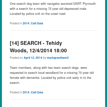
One search dog team with navigator assisted DSRT Plymouth
with a search for a missing 72 year old depressed male.
Located by police unit on the coast road.
Posted in
2014
,
Call Outs
[14] SEARCH - Tehidy
Woods, 12/4/2014 18:00
Posted on
April 12, 2014
by
markgrantham2
Team members, along with two team search dogs, were
requested to search local woodland for a missing 70 year old
female with dementia. Located by police unit early in to the
search.
Posted in
2014
,
Call Outs