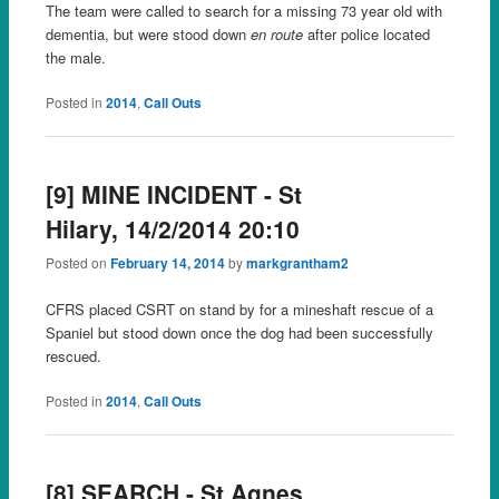
The team were called to search for a missing 73 year old with
dementia, but were stood down
en route
after police located
the male.
Posted in
2014
,
Call Outs
[9] MINE INCIDENT - St
Hilary, 14/2/2014 20:10
Posted on
February 14, 2014
by
markgrantham2
CFRS placed CSRT on stand by for a mineshaft rescue of a
Spaniel but stood down once the dog had been successfully
rescued.
Posted in
2014
,
Call Outs
[8] SEARCH - St Agnes