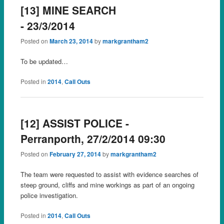
[13] MINE SEARCH
- 23/3/2014
Posted on
March 23, 2014
by
markgrantham2
To be updated…
Posted in
2014
,
Call Outs
[12] ASSIST POLICE -
Perranporth, 27/2/2014 09:30
Posted on
February 27, 2014
by
markgrantham2
The team were requested to assist with evidence searches of
steep ground, cliffs and mine workings as part of an ongoing
police investigation.
Posted in
2014
,
Call Outs