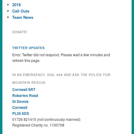
2019
Call Outs
Team News
DONATE!
TWITTER UPDATES
Error: Twitter did not respond. Please wait a few minutes and
refresh this page.
IN AN EMERGENCY, DIAL 999 AND ASK THE POLICE FOR
MOUNTAIN RESCUE
Cornwall SRT
Robartes Road
St Dennis
Cornwall
PL26 8DS
01726 821415 (not continuously manned)
Registered Charity no. 1100708