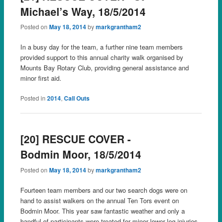
Michael’s Way, 18/5/2014
Posted on
May 18, 2014
by
markgrantham2
In a busy day for the team, a further nine team members
provided support to this annual charity walk organised by
Mounts Bay Rotary Club, providing general assistance and
minor first aid.
Posted in
2014
,
Call Outs
[20] RESCUE COVER -
Bodmin Moor, 18/5/2014
Posted on
May 18, 2014
by
markgrantham2
Fourteen team members and our two search dogs were on
hand to assist walkers on the annual Ten Tors event on
Bodmin Moor. This year saw fantastic weather and only a
handful of participants were treated for minor lower leg injuries