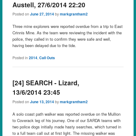
Austell, 27/6/2014 22:20
Posted on
June 27, 2014
by
markgrantham2
Three mine explorers were reported overdue from a trip to East
Crinnis Mine. As the team were reviewing the incident with the
police, they called in to confirm they were safe and well,
having been delayed due to the tide.
Posted in
2014
,
Call Outs
[24] SEARCH - Lizard,
13/6/2014 23:45
Posted on
June 13, 2014
by
markgrantham2
A solo coast path walker was reported overdue on the Mullion
to Coverack leg of his journey. One of our SARDA teams with
two police dogs initially made hasty searches, which turned in
to a full team call out at first light. The missing walker was