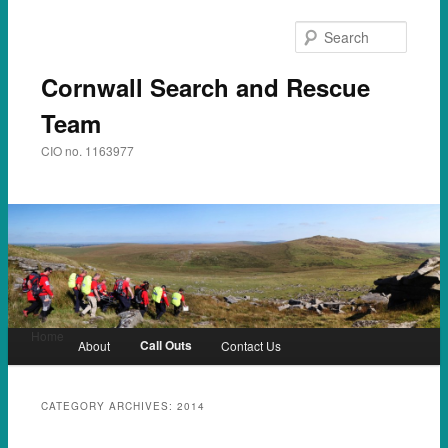
Skip
Skip
to
to
Searc
primary
secondary
content
content
Cornwall Search and Rescue
Team
CIO no. 1163977
Main
Home
Call Outs
About
Contact Us
menu
CATEGORY ARCHIVES:
2014