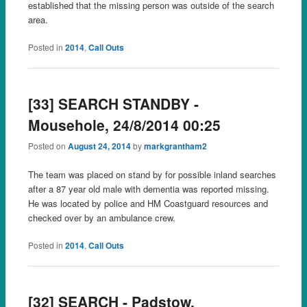
established that the missing person was outside of the search
area.
Posted in
2014
,
Call Outs
[33] SEARCH STANDBY -
Mousehole, 24/8/2014 00:25
Posted on
August 24, 2014
by
markgrantham2
The team was placed on stand by for possible inland searches
after a 87 year old male with dementia was reported missing.
He was located by police and HM Coastguard resources and
checked over by an ambulance crew.
Posted in
2014
,
Call Outs
[32] SEARCH - Padstow,