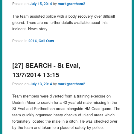
Posted on
July 15, 2014
by
markgrantham2
The team assisted police with a body recovery over difficult
ground. There are no further details available about this
incident. News story
Posted in
2014
,
Call Outs
[27] SEARCH - St Eval,
13/7/2014 13:15
Posted on
July 13, 2014
by
markgrantham2
Team members were diverted from a training exercise on
Bodmin Moor to search for a 42 year old male missing in the
St Eval and Porthcothan areas alongside HM Coastguard. The
team quickly organised hasty checks of inland areas which
fortunately located the male in a ditch. He was checked over
by the team and taken to a place of safety by police.