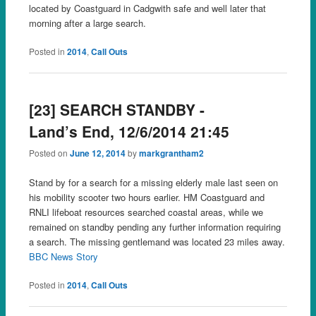
located by Coastguard in Cadgwith safe and well later that
morning after a large search.
Posted in
2014
,
Call Outs
[23] SEARCH STANDBY -
Land’s End, 12/6/2014 21:45
Posted on
June 12, 2014
by
markgrantham2
Stand by for a search for a missing elderly male last seen on
his mobility scooter two hours earlier. HM Coastguard and
RNLI lifeboat resources searched coastal areas, while we
remained on standby pending any further information requiring
a search. The missing gentlemand was located 23 miles away.
BBC News Story
Posted in
2014
,
Call Outs