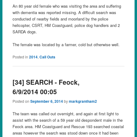
An 80 year old female who was visiting the area and suffering
with dementia was reported missing. A difficult search was
conducted of nearby fields and moorland by the police
helicopter, CSRT, HM Coastguard, police dog handlers and 2
SARDA dogs.
The female was located by a farmer, cold but otherwise well.
Posted in
2014
,
Call Outs
[34] SEARCH - Feock,
6/9/2014 00:05
Posted on
September 6, 2014
by
markgrantham2
The team was called out overnight, and again at first light to
assist with the search of a 59 year old despondent male in the
Feock area. HM Coastguard and Rescue 193 searched coastal
areas however the search was stood down once it had been