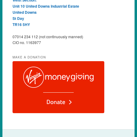
Unit 10 United Downs Industrial Estate
United Downs
St Day
TR16 5HY
07014 234 112 (not continuously manned)
CIO no. 1163977
MAKE A DONATION