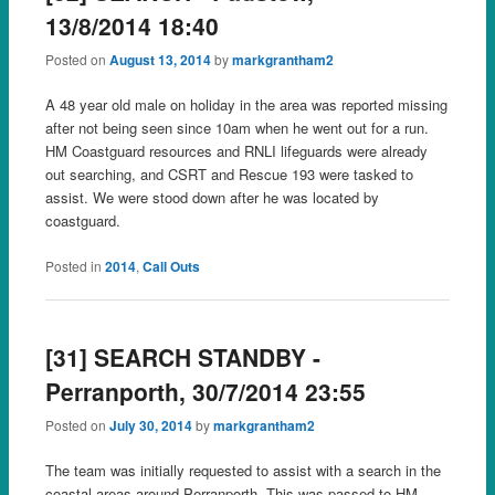
13/8/2014 18:40
Posted on
August 13, 2014
by
markgrantham2
A 48 year old male on holiday in the area was reported missing
after not being seen since 10am when he went out for a run.
HM Coastguard resources and RNLI lifeguards were already
out searching, and CSRT and Rescue 193 were tasked to
assist. We were stood down after he was located by
coastguard.
Posted in
2014
,
Call Outs
[31] SEARCH STANDBY -
Perranporth, 30/7/2014 23:55
Posted on
July 30, 2014
by
markgrantham2
The team was initially requested to assist with a search in the
coastal areas around Perranporth. This was passed to HM