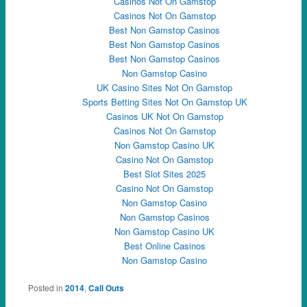
Casinos Not On Gamstop
Casinos Not On Gamstop
Best Non Gamstop Casinos
Best Non Gamstop Casinos
Best Non Gamstop Casinos
Non Gamstop Casino
UK Casino Sites Not On Gamstop
Sports Betting Sites Not On Gamstop UK
Casinos UK Not On Gamstop
Casinos Not On Gamstop
Non Gamstop Casino UK
Casino Not On Gamstop
Best Slot Sites 2025
Casino Not On Gamstop
Non Gamstop Casino
Non Gamstop Casinos
Non Gamstop Casino UK
Best Online Casinos
Non Gamstop Casino
Posted in
2014
,
Call Outs