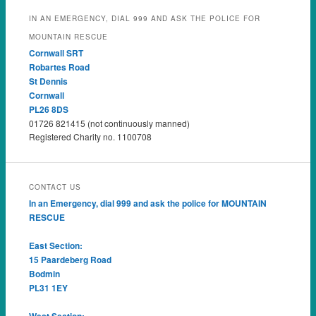
IN AN EMERGENCY, DIAL 999 AND ASK THE POLICE FOR
MOUNTAIN RESCUE
Cornwall SRT
Robartes Road
St Dennis
Cornwall
PL26 8DS
01726 821415 (not continuously manned)
Registered Charity no. 1100708
CONTACT US
In an Emergency, dial 999 and ask the police for MOUNTAIN
RESCUE
East Section:
15 Paardeberg Road
Bodmin
PL31 1EY
West Section: