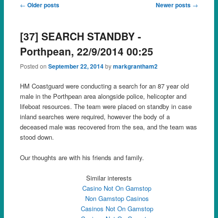
Post
←
Older posts
Newer posts
→
navigation
[37] SEARCH STANDBY -
Porthpean, 22/9/2014 00:25
Posted on
September 22, 2014
by
markgrantham2
HM Coastguard were conducting a search for an 87 year old
male in the Porthpean area alongside police, helicopter and
lifeboat resources. The team were placed on standby in case
inland searches were required, however the body of a
deceased male was recovered from the sea, and the team was
stood down.
Our thoughts are with his friends and family.
Similar interests
Casino Not On Gamstop
Non Gamstop Casinos
Casinos Not On Gamstop