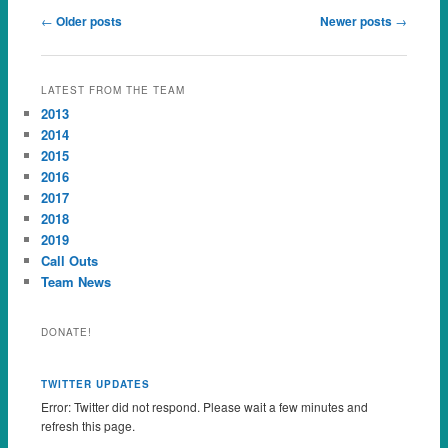
Post
←
Older posts
Newer posts
→
navigation
LATEST FROM THE TEAM
2013
2014
2015
2016
2017
2018
2019
Call Outs
Team News
DONATE!
TWITTER UPDATES
Error: Twitter did not respond. Please wait a few minutes and
refresh this page.