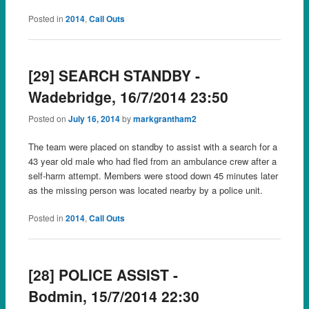
Posted in
2014
,
Call Outs
[29] SEARCH STANDBY -
Wadebridge, 16/7/2014 23:50
Posted on
July 16, 2014
by
markgrantham2
The team were placed on standby to assist with a search for a
43 year old male who had fled from an ambulance crew after a
self-harm attempt. Members were stood down 45 minutes later
as the missing person was located nearby by a police unit.
Posted in
2014
,
Call Outs
[28] POLICE ASSIST -
Bodmin, 15/7/2014 22:30