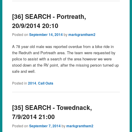
[36] SEARCH - Portreath,
20/9/2014 20:10
Posted on
September 14, 2014
by
markgrantham2
A 78 year old male was reported overdue from a bike ride in
the Redruth and Portreath area. The team were requested by
police to assist with a search of the area however we were
stood down at the RV point, after the missing person turned up
safe and well.
Posted in
2014
,
Call Outs
[35] SEARCH - Towednack,
7/9/2014 21:00
Posted on
September 7, 2014
by
markgrantham2