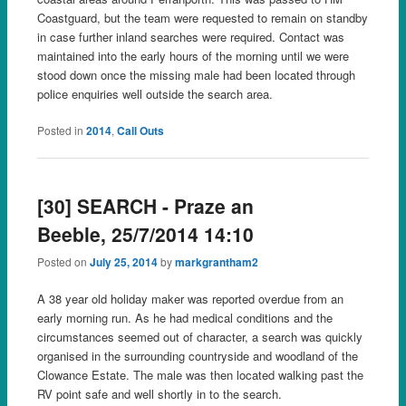
Coastguard, but the team were requested to remain on standby
in case further inland searches were required. Contact was
maintained into the early hours of the morning until we were
stood down once the missing male had been located through
police enquiries well outside the search area.
Posted in
2014
,
Call Outs
[30] SEARCH - Praze an
Beeble, 25/7/2014 14:10
Posted on
July 25, 2014
by
markgrantham2
A 38 year old holiday maker was reported overdue from an
early morning run. As he had medical conditions and the
circumstances seemed out of character, a search was quickly
organised in the surrounding countryside and woodland of the
Clowance Estate. The male was then located walking past the
RV point safe and well shortly in to the search.