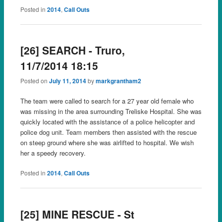
Posted in
2014
,
Call Outs
[26] SEARCH - Truro,
11/7/2014 18:15
Posted on
July 11, 2014
by
markgrantham2
The team were called to search for a 27 year old female who
was missing in the area surrounding Treliske Hospital. She was
quickly located with the assistance of a police helicopter and
police dog unit. Team members then assisted with the rescue
on steep ground where she was airlifted to hospital. We wish
her a speedy recovery.
Posted in
2014
,
Call Outs
[25] MINE RESCUE - St