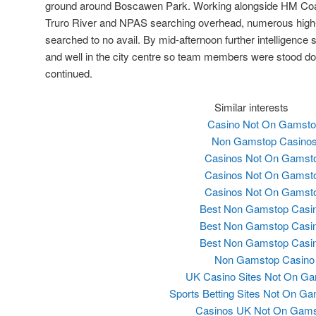
ground around Boscawen Park. Working alongside HM Coa
Truro River and NPAS searching overhead, numerous high-
searched to no avail. By mid-afternoon further intelligenc
and well in the city centre so team members were stood do
continued.
Similar interests
Casino Not On Gamst
Non Gamstop Casino
Casinos Not On Gamst
Casinos Not On Gamst
Casinos Not On Gamst
Best Non Gamstop Casi
Best Non Gamstop Casi
Best Non Gamstop Casi
Non Gamstop Casino
UK Casino Sites Not On G
Sports Betting Sites Not On G
Casinos UK Not On Gam