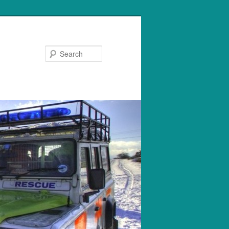
Search