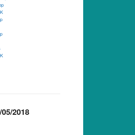
op
UK
op
op
s
UK
/05/2018