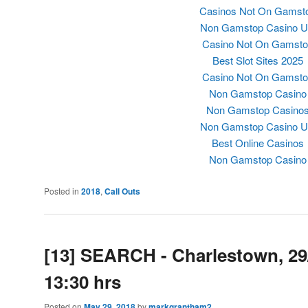
Casinos Not On Gamst
Non Gamstop Casino 
Casino Not On Gamst
Best Slot Sites 2025
Casino Not On Gamst
Non Gamstop Casino
Non Gamstop Casino
Non Gamstop Casino 
Best Online Casinos
Non Gamstop Casino
Posted in
2018
,
Call Outs
[13] SEARCH - Charlestown, 29
13:30 hrs
Posted on
May 29, 2018
by
markgrantham2