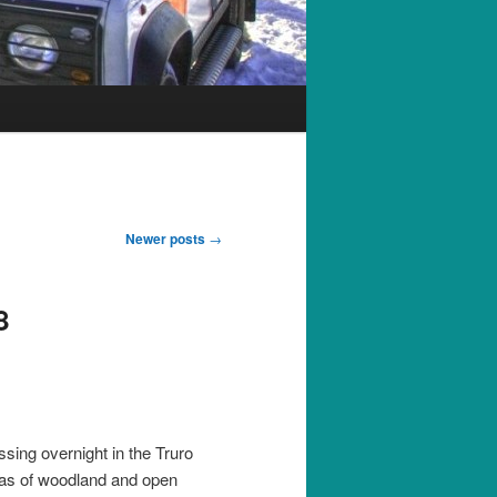
Newer posts
→
8
sing overnight in the Truro
as of woodland and open