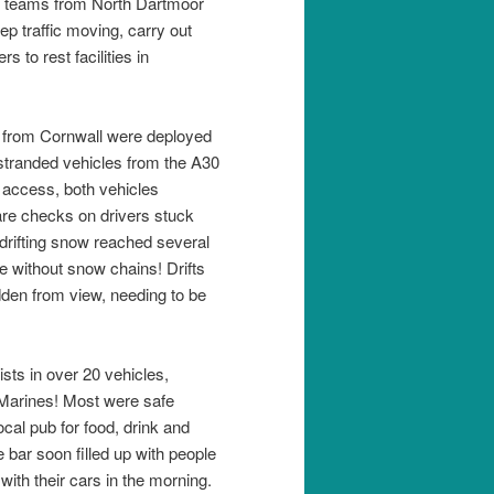
ns, teams from North Dartmoor
p traffic moving, carry out
 to rest facilities in
s from Cornwall were deployed
 stranded vehicles from the A30
o access, both vehicles
are checks on drivers stuck
, drifting snow reached several
le without snow chains! Drifts
dden from view, needing to be
ts in over 20 vehicles,
 Marines! Most were safe
ocal pub for food, drink and
e bar soon filled up with people
with their cars in the morning.