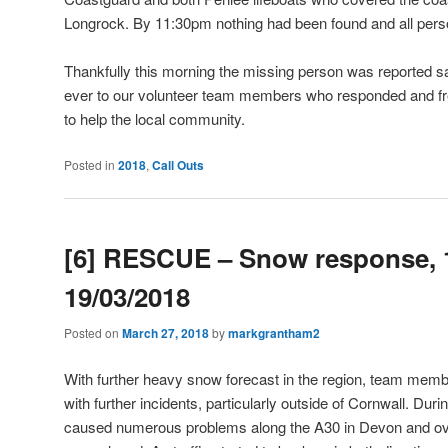
Longrock. By 11:30pm nothing had been found and all per
Thankfully this morning the missing person was reported s
ever to our volunteer team members who responded and free
to help the local community.
Posted in
2018
,
Call Outs
[6] RESCUE – Snow response, 
19/03/2018
Posted on
March 27, 2018
by
markgrantham2
With further heavy snow forecast in the region, team memb
with further incidents, particularly outside of Cornwall. Dur
caused numerous problems along the A30 in Devon and ove