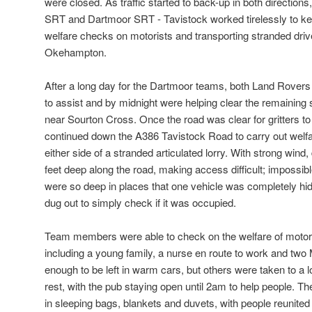
were closed. As traffic started to back-up in both directio
SRT and Dartmoor SRT - Tavistock worked tirelessly to kee
welfare checks on motorists and transporting stranded drivers
Okehampton.
After a long day for the Dartmoor teams, both Land Rover
to assist and by midnight were helping clear the remaining
near Sourton Cross. Once the road was clear for gritters t
continued down the A386 Tavistock Road to carry out welf
either side of a stranded articulated lorry. With strong wind
feet deep along the road, making access difficult; impossib
were so deep in places that one vehicle was completely hi
dug out to simply check if it was occupied.
Team members were able to check on the welfare of motoris
including a young family, a nurse en route to work and two
enough to be left in warm cars, but others were taken to a l
rest, with the pub staying open until 2am to help people. Th
in sleeping bags, blankets and duvets, with people reunited 