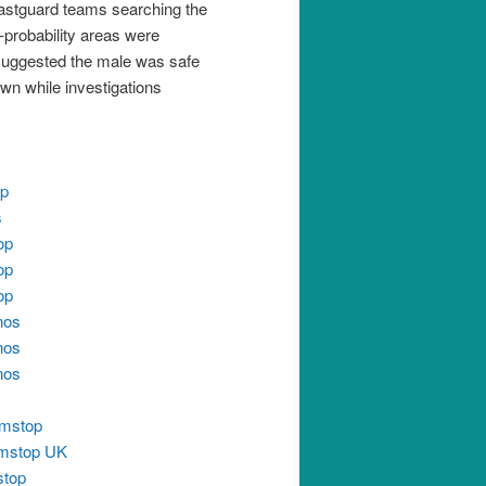
stguard teams searching the
probability areas were
e suggested the male was safe
wn while investigations
op
s
op
op
op
nos
nos
nos
amstop
amstop UK
stop