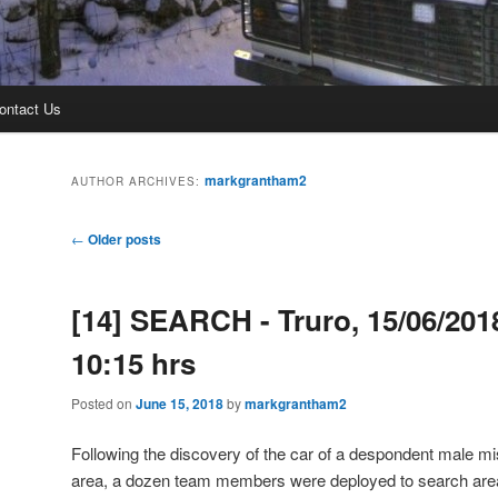
ontact Us
markgrantham2
AUTHOR ARCHIVES:
Post
←
Older posts
navigation
[14] SEARCH - Truro, 15/06/201
10:15 hrs
Posted on
June 15, 2018
by
markgrantham2
Following the discovery of the car of a despondent male mis
area, a dozen team members were deployed to search are