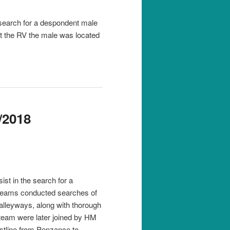
e search for a despondent male
t the RV the male was located
/2018
ist in the search for a
-teams conducted searches of
alleyways, along with thorough
 team were later joined by HM
stline from Penzance to