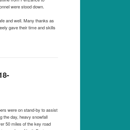
sonnel were stood down.
afe and well. Many thanks as
ly gave their time and skills
18-
ers were on stand-by to assist
ing the day, heavy snowfall
r 50 miles of the key road