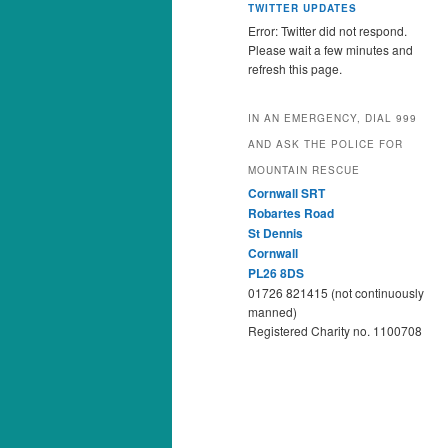
TWITTER UPDATES
Error: Twitter did not respond.
Please wait a few minutes and
refresh this page.
IN AN EMERGENCY, DIAL 999
AND ASK THE POLICE FOR
MOUNTAIN RESCUE
Cornwall SRT
Robartes Road
St Dennis
Cornwall
PL26 8DS
01726 821415 (not continuously
manned)
Registered Charity no. 1100708