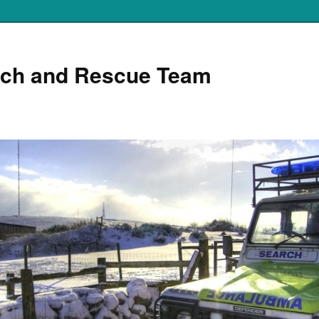
rch and Rescue Team