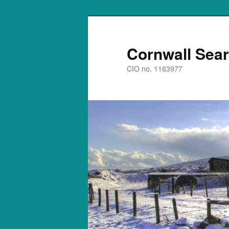
Skip
Skip
to
to
primary
secondary
Cornwall Sea
content
content
CIO no. 1163977