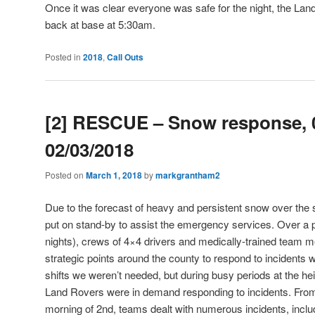
Once it was clear everyone was safe for the night, the L
back at base at 5:30am.
Posted in
2018
,
Call Outs
[2] RESCUE – Snow response, 
02/03/2018
Posted on
March 1, 2018
by
markgrantham2
Due to the forecast of heavy and persistent snow over the 
put on stand-by to assist the emergency services. Over a p
nights), crews of 4×4 drivers and medically-trained team
strategic points around the county to respond to incident
shifts we weren’t needed, but during busy periods at the hei
Land Rovers were in demand responding to incidents. From
morning of 2nd, teams dealt with numerous incidents, inclu