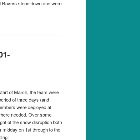
and Rovers stood down and were
01-
start of March, the team were
eriod of three days (and
 members were deployed at
s where needed. Over some
ght of the snow disruption both
 midday on 1st through to the
ding: