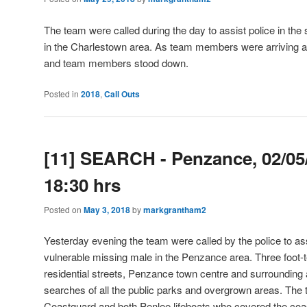
The team were called during the day to assist police in th
in the Charlestown area. As team members were arriving a
and team members stood down.
Posted in
2018
,
Call Outs
[11] SEARCH - Penzance, 02/05
18:30 hrs
Posted on
May 3, 2018
by
markgrantham2
Yesterday evening the team were called by the police to ass
vulnerable missing male in the Penzance area. Three foot
residential streets, Penzance town centre and surrounding 
searches of all the public parks and overgrown areas. The
Coastguard and both Penlee lifeboats who covered the coa