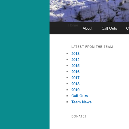
Main
Home
About
Call Outs
C
menu
LATEST FROM THE TEAM
2013
2014
2015
2016
2017
2018
2019
Call Outs
Team News
DONATE!