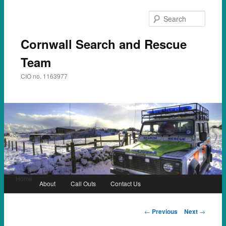
Skip
to
Searc
primary
content
Cornwall Search and Rescue
Team
CIO no. 1163977
Main
Home
About
Call Outs
Contact Us
menu
Post
←
Previous
Next
→
navigation