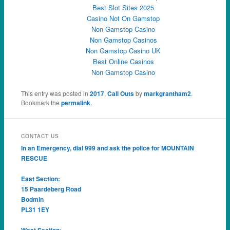
Best Slot Sites 2025
Casino Not On Gamstop
Non Gamstop Casino
Non Gamstop Casinos
Non Gamstop Casino UK
Best Online Casinos
Non Gamstop Casino
This entry was posted in
2017
,
Call Outs
by
markgrantham2
.
Bookmark the
permalink
.
CONTACT US
In an Emergency, dial 999 and ask the police for MOUNTAIN
RESCUE
East Section:
15 Paardeberg Road
Bodmin
PL31 1EY
West Section: