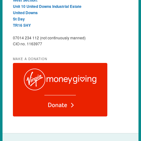
Unit 10 United Downs Industrial Estate
United Downs
St Day
TR16 5HY
07014 234 112 (not continuously manned)
CIO no. 1163977
MAKE A DONATION