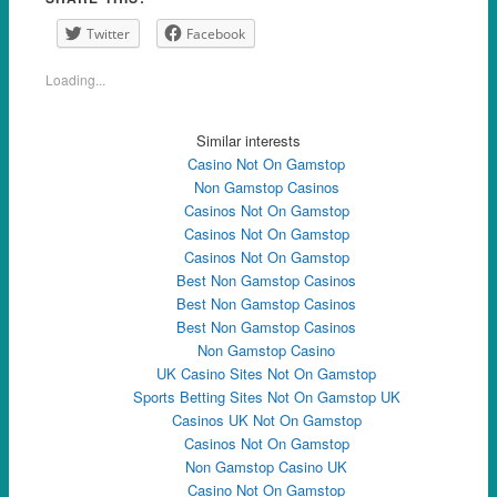
Twitter
Facebook
Loading...
Similar interests
Casino Not On Gamstop
Non Gamstop Casinos
Casinos Not On Gamstop
Casinos Not On Gamstop
Casinos Not On Gamstop
Best Non Gamstop Casinos
Best Non Gamstop Casinos
Best Non Gamstop Casinos
Non Gamstop Casino
UK Casino Sites Not On Gamstop
Sports Betting Sites Not On Gamstop UK
Casinos UK Not On Gamstop
Casinos Not On Gamstop
Non Gamstop Casino UK
Casino Not On Gamstop