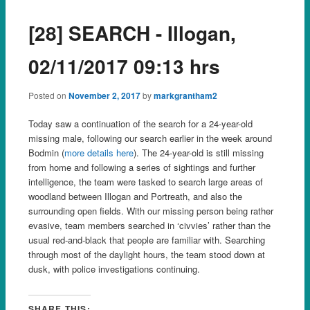
[28] SEARCH - Illogan,
02/11/2017 09:13 hrs
Posted on
November 2, 2017
by
markgrantham2
Today saw a continuation of the search for a 24-year-old
missing male, following our search earlier in the week around
Bodmin (
more details here
). The 24-year-old is still missing
from home and following a series of sightings and further
intelligence, the team were tasked to search large areas of
woodland between Illogan and Portreath, and also the
surrounding open fields. With our missing person being rather
evasive, team members searched in ‘civvies’ rather than the
usual red-and-black that people are familiar with. Searching
through most of the daylight hours, the team stood down at
dusk, with police investigations continuing.
SHARE THIS: