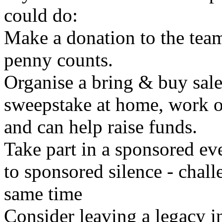
could do:
Make a donation to the team 
penny counts.
Organise a bring & buy sale
sweepstake at home, work or
and can help raise funds.
Take part in a sponsored ev
to sponsored silence - chall
same time
Consider leaving a legacy in