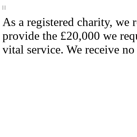
|
|
As a registered charity, we 
provide the £20,000 we requ
vital service. We receive n