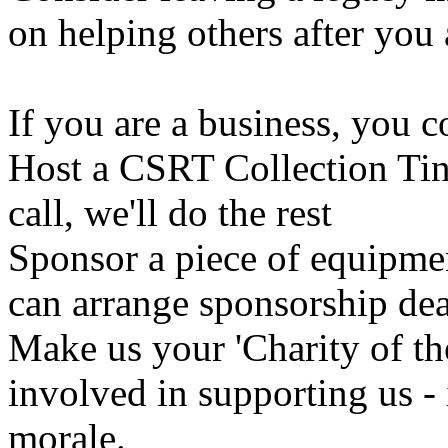
on helping others after you 
If you are a business, you c
Host a CSRT Collection Tin
call, we'll do the rest
Sponsor a piece of equipmen
can arrange sponsorship dea
Make us your 'Charity of the
involved in supporting us - 
morale.