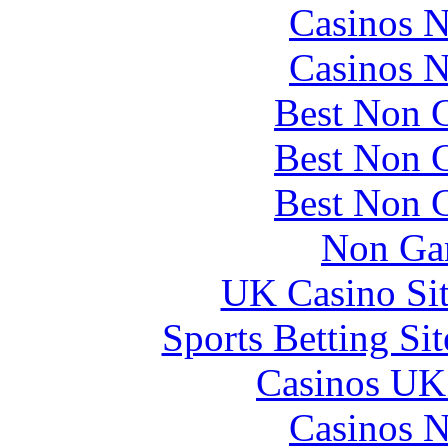
Casinos 
Casinos 
Best Non 
Best Non 
Best Non 
Non Ga
UK Casino Si
Sports Betting S
Casinos UK
Casinos 