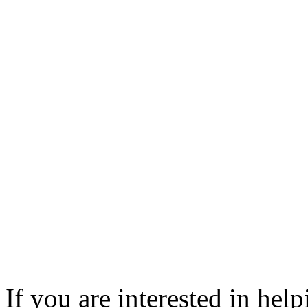
If you are interested in hel