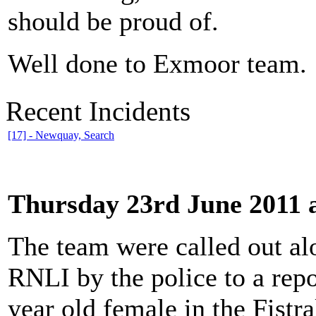
should be proud of.
Well done to Exmoor team.
Recent Incidents
[17] - Newquay, Search
Thursday 23rd June 2011 a
The team were called out a
RNLI by the police to a rep
year old female in the Fistr