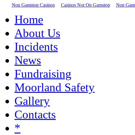
Non Gamstop Casinos
Casinos Not On Gamstop
Non Gams
Home
About Us
Incidents
News
Fundraising
Moorland Safety
Gallery
Contacts
*