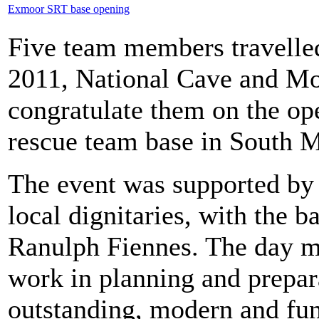
Exmoor SRT base opening
Five team members travell
2011, National Cave and Mo
congratulate them on the op
rescue team base in South M
The event was supported by
local dignitaries, with the b
Ranulph Fiennes. The day m
work in planning and prepara
outstanding, modern and fun