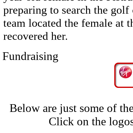
preparing to search the gol
team located the female at t
recovered her.
Fundraising
Below are just some of the
Click on the logos