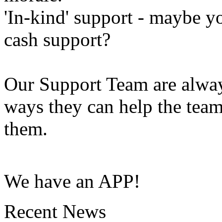
'In-kind' support - maybe y
cash support?
Our Support Team are alway
ways they can help the team
them.
We have an APP!
Recent News