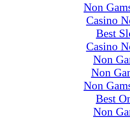
Non Gams
Casino N
Best Sl
Casino N
Non Ga
Non Gam
Non Gams
Best On
Non Ga