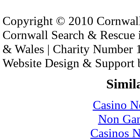
Copyright © 2010 Cornwal
Cornwall Search & Rescue is
& Wales | Charity Number
Website Design & Support 
Simila
Casino N
Non Gam
Casinos 