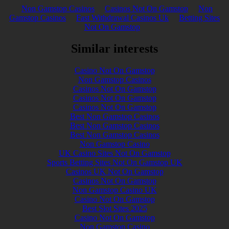
Non Gamstop Casinos
Casinos Not On Gamstop
Non
Gamstop Casinos
Fast Withdrawal Casinos Uk
Betting Sites
Not On Gamstop
Similar interests
Casino Not On Gamstop
Non Gamstop Casinos
Casinos Not On Gamstop
Casinos Not On Gamstop
Casinos Not On Gamstop
Best Non Gamstop Casinos
Best Non Gamstop Casinos
Best Non Gamstop Casinos
Non Gamstop Casino
UK Casino Sites Not On Gamstop
Sports Betting Sites Not On Gamstop UK
Casinos UK Not On Gamstop
Casinos Not On Gamstop
Non Gamstop Casino UK
Casino Not On Gamstop
Best Slot Sites 2025
Casino Not On Gamstop
Non Gamstop Casino