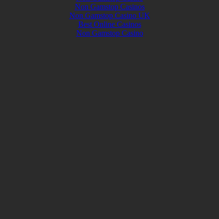
Non Gamstop Casinos
Non Gamstop Casino UK
Best Online Casinos
Non Gamstop Casino