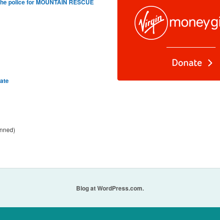
k the police for MOUNTAIN RESCUE
tate
anned)
Blog at WordPress.com.