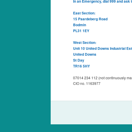
In an Emergency, dial 999 and as
East Section:
15 Paardeberg Road
Bodmin
PL31 1EY
West Section:
Unit 10 United Downs Industrial Es
United Downs
St Day
TR16 5HY
07014 234 112 (not continuously m
CIO no. 1163977