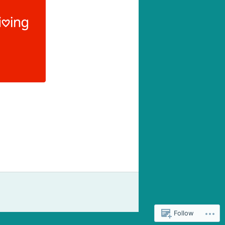
Follow