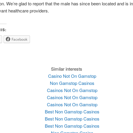
ion. We’re glad to report that the male has since been located and is i
evant healthcare providers.
IS:
Facebook
Similar interests
Casino Not On Gamstop
Non Gamstop Casinos
Casinos Not On Gamstop
Casinos Not On Gamstop
Casinos Not On Gamstop
Best Non Gamstop Casinos
Best Non Gamstop Casinos
Best Non Gamstop Casinos
Non Gamstop Casino