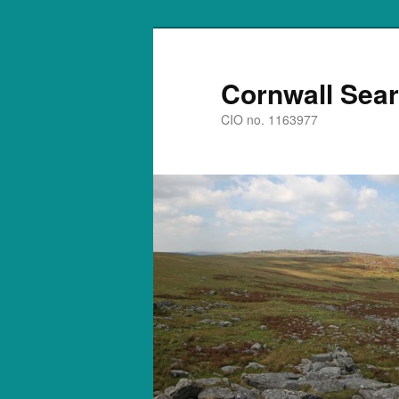
Skip
to
primary
Cornwall Sea
content
CIO no. 1163977