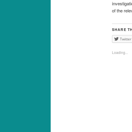
investigat
of the rel
SHARE TH
Twitter
Loading...