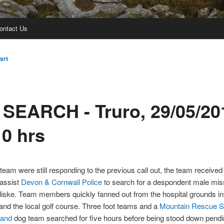
ontact Us
srt
] SEARCH - Truro, 29/05/20
10 hrs
 team were still responding to the previous call out, the team received
 assist
Devon & Cornwall Police
to search for a despondent male mis
ske. Team members quickly fanned out from the hospital grounds int
nd the local golf course. Three foot teams and a
Mountain Rescue S
land
dog team searched for five hours before being stood down pendin