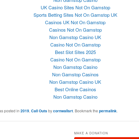
UK Casino Sites Not On Gamstop
Sports Betting Sites Not On Gamstop UK
Casinos UK Not On Gamstop
Casinos Not On Gamstop
Non Gamstop Casino UK
Casino Not On Gamstop
Best Slot Sites 2025
Casino Not On Gamstop
Non Gamstop Casino
Non Gamstop Casinos
Non Gamstop Casino UK
Best Online Casinos
Non Gamstop Casino
as posted in
2019
,
Call Outs
by
cornwallsrt
. Bookmark the
permalink
.
MAKE A DONATION