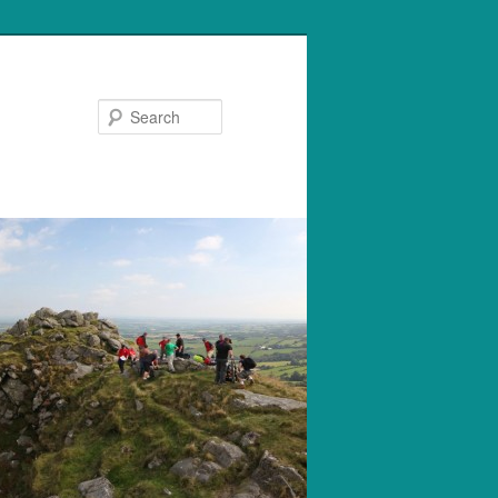
Search