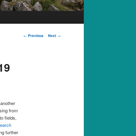
Post
←
Previous
Next
→
navigation
19
 another
sing from
o fields,
earch
g further