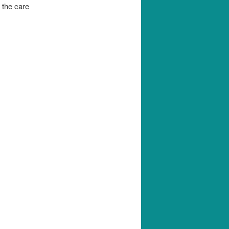
n the care