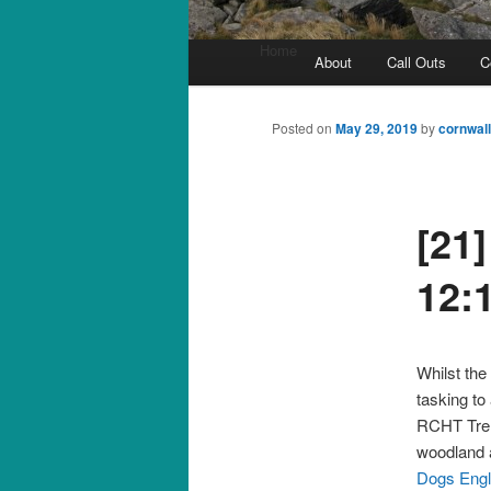
Main
Home
About
Call Outs
C
menu
Posted on
May 29, 2019
by
cornwall
[21
12:
Whilst the
tasking to
RCHT Treli
woodland a
Dogs Eng