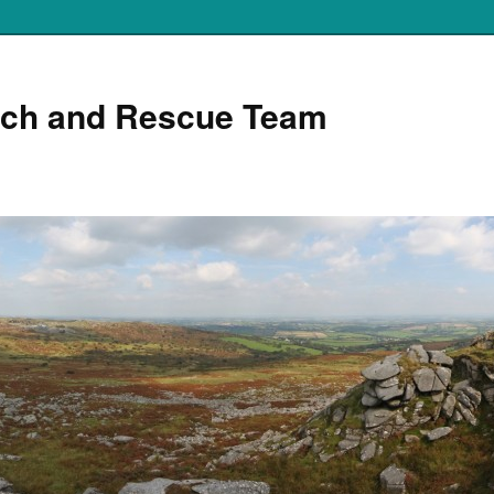
rch and Rescue Team