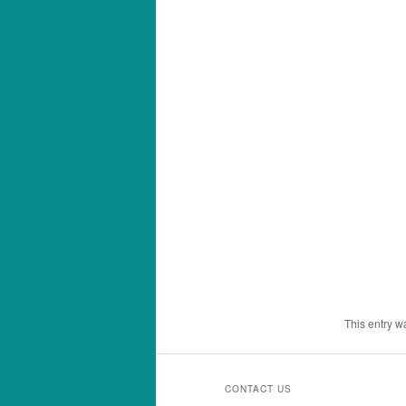
This entry w
CONTACT US