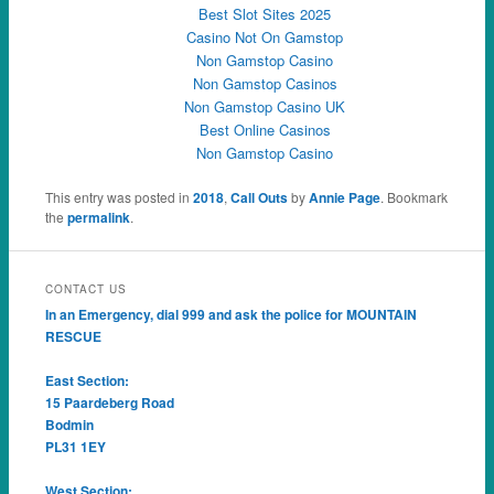
Best Slot Sites 2025
Casino Not On Gamstop
Non Gamstop Casino
Non Gamstop Casinos
Non Gamstop Casino UK
Best Online Casinos
Non Gamstop Casino
This entry was posted in
2018
,
Call Outs
by
Annie Page
. Bookmark
the
permalink
.
CONTACT US
In an Emergency, dial 999 and ask the police for MOUNTAIN
RESCUE
East Section:
15 Paardeberg Road
Bodmin
PL31 1EY
West Section: