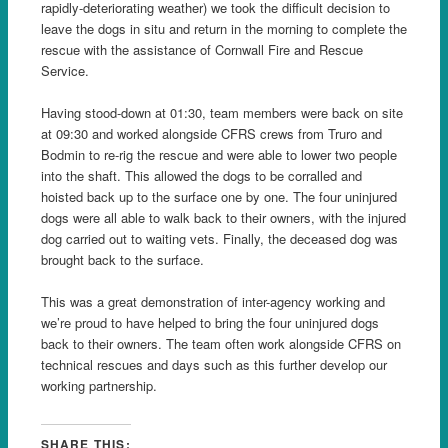
rapidly-deteriorating weather) we took the difficult decision to
leave the dogs in situ and return in the morning to complete the
rescue with the assistance of Cornwall Fire and Rescue
Service.
Having stood-down at 01:30, team members were back on site
at 09:30 and worked alongside CFRS crews from Truro and
Bodmin to re-rig the rescue and were able to lower two people
into the shaft. This allowed the dogs to be corralled and
hoisted back up to the surface one by one. The four uninjured
dogs were all able to walk back to their owners, with the injured
dog carried out to waiting vets. Finally, the deceased dog was
brought back to the surface.
This was a great demonstration of inter-agency working and
we’re proud to have helped to bring the four uninjured dogs
back to their owners. The team often work alongside CFRS on
technical rescues and days such as this further develop our
working partnership.
SHARE THIS: