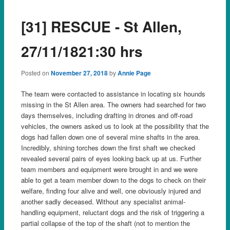
[31] RESCUE - St Allen,
27/11/1821:30 hrs
Posted on
November 27, 2018
by
Annie Page
The team were contacted to assistance in locating six hounds
missing in the St Allen area. The owners had searched for two
days themselves, including drafting in drones and off-road
vehicles, the owners asked us to look at the possibility that the
dogs had fallen down one of several mine shafts in the area.
Incredibly, shining torches down the first shaft we checked
revealed several pairs of eyes looking back up at us. Fur
ther
team members and equipment were brought in and we were
able to get a team member down to the dogs to check on their
welfare, finding four alive and well, one obviously injured and
another sadly deceased. Without any specialist animal-
handling equipment, reluctant dogs and the risk of triggering a
partial collapse of the top of the shaft (not to mention the