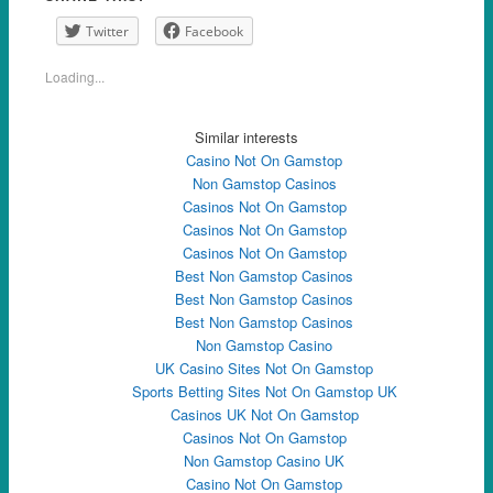
Twitter
Facebook
Loading...
Similar interests
Casino Not On Gamstop
Non Gamstop Casinos
Casinos Not On Gamstop
Casinos Not On Gamstop
Casinos Not On Gamstop
Best Non Gamstop Casinos
Best Non Gamstop Casinos
Best Non Gamstop Casinos
Non Gamstop Casino
UK Casino Sites Not On Gamstop
Sports Betting Sites Not On Gamstop UK
Casinos UK Not On Gamstop
Casinos Not On Gamstop
Non Gamstop Casino UK
Casino Not On Gamstop