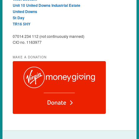
Unit 10 United Downs Industrial Estate
United Downs
St Day
TR16 5HY
07014 234 112 (not continuously manned)
CIO no. 1163977
MAKE A DONATION