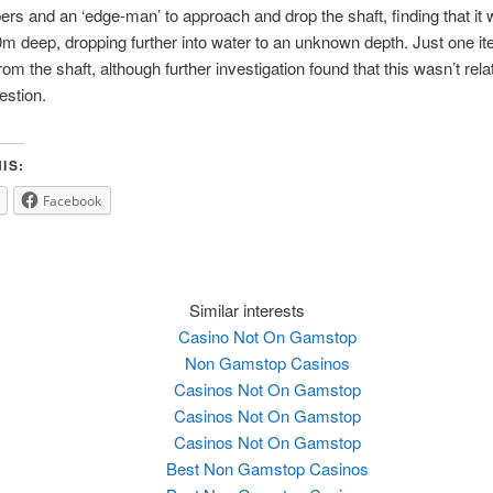
s and an ‘edge-man’ to approach and drop the shaft, finding that it
0m deep, dropping further into water to an unknown depth. Just one i
rom the shaft, although further investigation found that this wasn’t rela
estion.
IS:
Facebook
Similar interests
Casino Not On Gamstop
Non Gamstop Casinos
Casinos Not On Gamstop
Casinos Not On Gamstop
Casinos Not On Gamstop
Best Non Gamstop Casinos