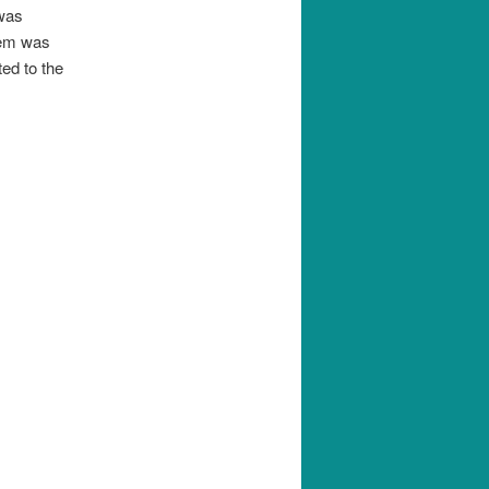
 was
tem was
ted to the