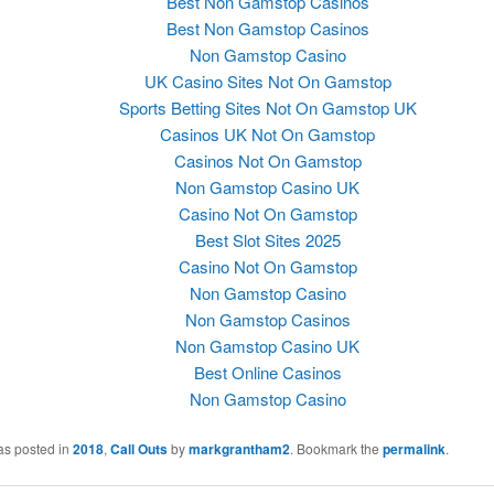
Best Non Gamstop Casinos
Best Non Gamstop Casinos
Non Gamstop Casino
UK Casino Sites Not On Gamstop
Sports Betting Sites Not On Gamstop UK
Casinos UK Not On Gamstop
Casinos Not On Gamstop
Non Gamstop Casino UK
Casino Not On Gamstop
Best Slot Sites 2025
Casino Not On Gamstop
Non Gamstop Casino
Non Gamstop Casinos
Non Gamstop Casino UK
Best Online Casinos
Non Gamstop Casino
as posted in
2018
,
Call Outs
by
markgrantham2
. Bookmark the
permalink
.