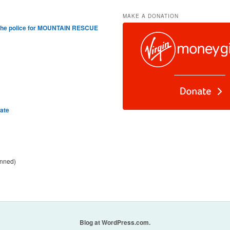
MAKE A DONATION
k the police for MOUNTAIN RESCUE
tate
anned)
Blog at WordPress.com.