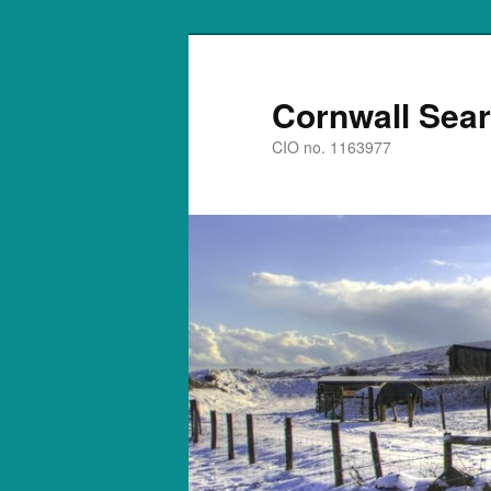
Skip
to
primary
Cornwall Sea
content
CIO no. 1163977