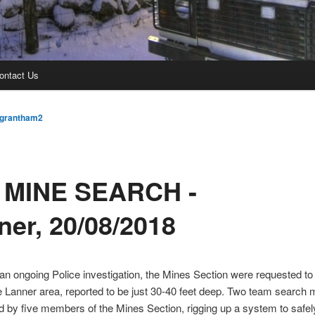
ontact Us
grantham2
] MINE SEARCH -
ner, 20/08/2018
 an ongoing Police investigation, the Mines Section were requested to
he Lanner area, reported to be just 30-40 feet deep. Two team search
d by five members of the Mines Section, rigging up a system to safel