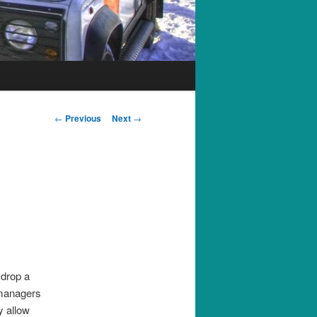
Post
←
Previous
Next
→
navigation
 drop a
 managers
y allow