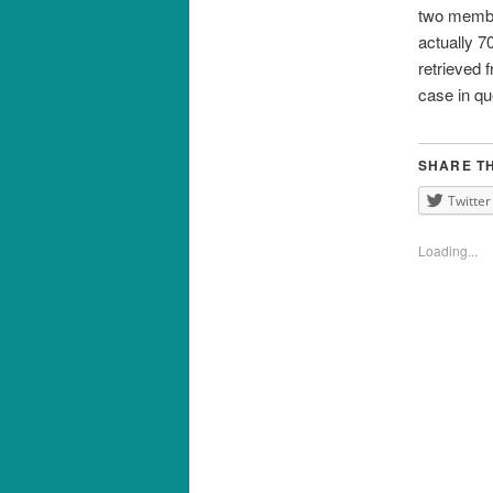
two member
actually 7
retrieved f
case in qu
SHARE TH
Twitter
Loading...