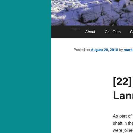
Main
Home
About
Call Outs
C
menu
Posted on
August 20, 2018
by
mark
[22
Lan
As part of
shaft in t
were joine