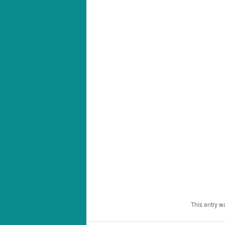
This entry w