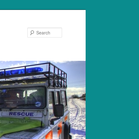
Search