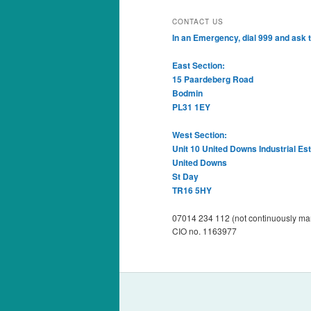
CONTACT US
In an Emergency, dial 999 and as
East Section:
15 Paardeberg Road
Bodmin
PL31 1EY
West Section:
Unit 10 United Downs Industrial Es
United Downs
St Day
TR16 5HY
07014 234 112 (not continuously m
CIO no. 1163977