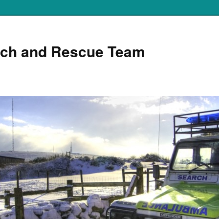
rch and Rescue Team