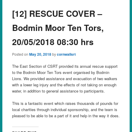
[12] RESCUE COVER –
Bodmin Moor Ten Tors,
20/05/2018 08:30 hrs
Posted on
May 20, 2018
by
cornwallsrt
The East Section of CSRT provided its annual rescue support
to the Bodmin Moor Ten Tors event organised by Bodmin
Lions. We provided assistance and evacuation of two walkers
with a lower leg injury and the effects of not taking on enough
water, in addition to general assistance to participants.
This is a fantastic event which raises thousands of pounds for
local charities through individual sponsorship, and the team is
pleased to be able to be a part of it and help in the way it does.