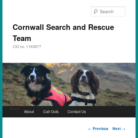
Skip
to
Searc
primary
content
Cornwall Search and Rescue
Team
CIO no. 1163977
Main
Home
About
Call Outs
Contact Us
menu
Post
←
Previous
Next
→
navigation