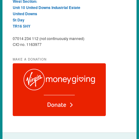
West Section:
Unit 10 United Downs Industrial Estate
United Downs
St Day
TR16 5HY
07014 234 112 (not continuously manned)
CIO no. 1163977
MAKE A DONATION