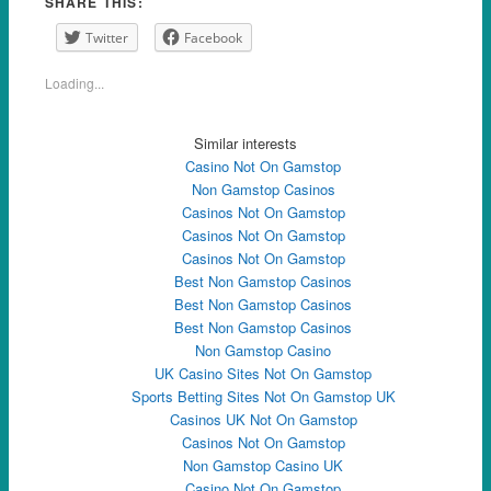
SHARE THIS:
Twitter
Facebook
Loading...
Similar interests
Casino Not On Gamstop
Non Gamstop Casinos
Casinos Not On Gamstop
Casinos Not On Gamstop
Casinos Not On Gamstop
Best Non Gamstop Casinos
Best Non Gamstop Casinos
Best Non Gamstop Casinos
Non Gamstop Casino
UK Casino Sites Not On Gamstop
Sports Betting Sites Not On Gamstop UK
Casinos UK Not On Gamstop
Casinos Not On Gamstop
Non Gamstop Casino UK
Casino Not On Gamstop