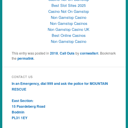
Best Slot Sites 2025
Casino Not On Gamstop
Non Gamstop Casino
Non Gamstop Casinos
Non Gamstop Casino UK
Best Online Casinos
Non Gamstop Casino
This entry was posted in
2018
,
Call Outs
by
cornwallsrt
. Bookmark
the
permalink
.
CONTACT US
In an Emergency, dial 999 and ask the police for MOUNTAIN
RESCUE
East Section:
15 Paardeberg Road
Bodmin
PL31 1EY