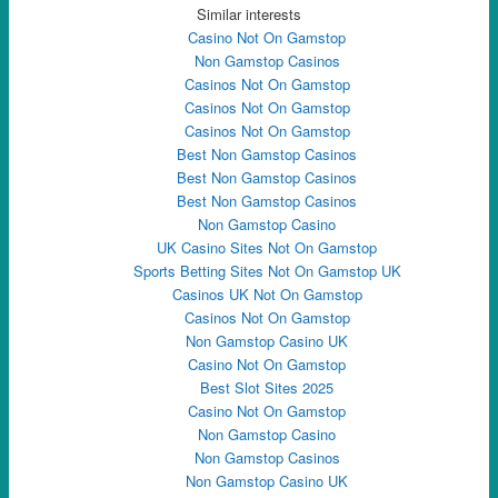
Similar interests
Casino Not On Gamstop
Non Gamstop Casinos
Casinos Not On Gamstop
Casinos Not On Gamstop
Casinos Not On Gamstop
Best Non Gamstop Casinos
Best Non Gamstop Casinos
Best Non Gamstop Casinos
Non Gamstop Casino
UK Casino Sites Not On Gamstop
Sports Betting Sites Not On Gamstop UK
Casinos UK Not On Gamstop
Casinos Not On Gamstop
Non Gamstop Casino UK
Casino Not On Gamstop
Best Slot Sites 2025
Casino Not On Gamstop
Non Gamstop Casino
Non Gamstop Casinos
Non Gamstop Casino UK