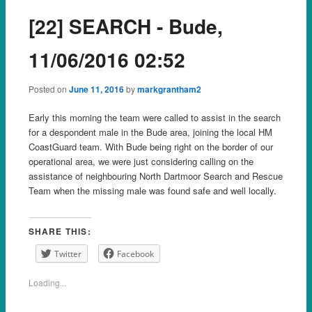
[22] SEARCH - Bude,
11/06/2016 02:52
Posted on
June 11, 2016
by
markgrantham2
Early this morning the team were called to assist in the search
for a despondent male in the Bude area, joining the local HM
CoastGuard team. With Bude being right on the border of our
operational area, we were just considering calling on the
assistance of neighbouring North Dartmoor Search and Rescue
Team when the missing male was found safe and well locally.
SHARE THIS:
Twitter
Facebook
Loading...