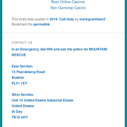
Best Online Casinos
Non Gamstop Casino
This entry was posted in
2016
,
Call Outs
by
markgrantham2
.
Bookmark the
permalink
.
CONTACT US
In an Emergency, dial 999 and ask the police for MOUNTAIN
RESCUE
East Section:
15 Paardeberg Road
Bodmin
PL31 1EY
West Section:
Unit 10 United Downs Industrial Estate
United Downs
St Day
TR16 5HY