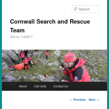
Skip
to
Searc
primary
content
Cornwall Search and Rescue
Team
CIO no. 1163977
Main
Home
About
Call Outs
Contact Us
menu
Post
←
Previous
Next
→
navigation