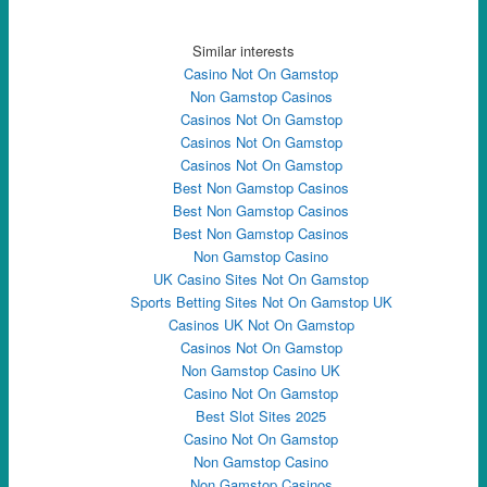
Similar interests
Casino Not On Gamstop
Non Gamstop Casinos
Casinos Not On Gamstop
Casinos Not On Gamstop
Casinos Not On Gamstop
Best Non Gamstop Casinos
Best Non Gamstop Casinos
Best Non Gamstop Casinos
Non Gamstop Casino
UK Casino Sites Not On Gamstop
Sports Betting Sites Not On Gamstop UK
Casinos UK Not On Gamstop
Casinos Not On Gamstop
Non Gamstop Casino UK
Casino Not On Gamstop
Best Slot Sites 2025
Casino Not On Gamstop
Non Gamstop Casino
Non Gamstop Casinos