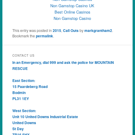
Non Gamstop Casino UK
Best Online Casinos
Non Gamstop Casino
This entry was posted in
2015
,
Call Outs
by
markgrantham2
.
Bookmark the
permalink
.
CONTACT US
In an Emergency, dial 999 and ask the police for MOUNTAIN
RESCUE
East Section:
15 Paardeberg Road
Bodmin
PL31 1EY
West Section:
Unit 10 United Downs Industrial Estate
United Downs
St Day
TR16 5HY