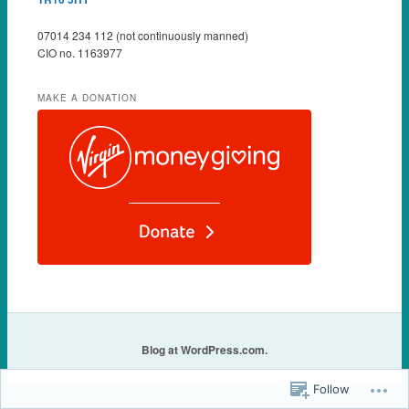
07014 234 112 (not continuously manned)
CIO no. 1163977
MAKE A DONATION
Blog at WordPress.com.
Follow