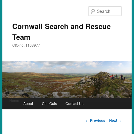
Skip
to
Searc
primary
content
Cornwall Search and Rescue
Team
CIO no. 1163977
Main
Home
About
Call Outs
Contact Us
menu
Post
←
Previous
Next
→
navigation