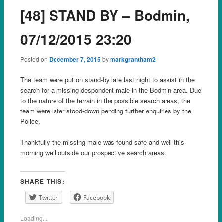
[48] STAND BY – Bodmin,
07/12/2015 23:20
Posted on
December 7, 2015
by
markgrantham2
The team were put on stand-by late last night to assist in the
search for a missing despondent male in the Bodmin area. Due
to the nature of the terrain in the possible search areas, the
team were later stood-down pending further enquiries by the
Police.
Thankfully the missing male was found safe and well this
morning well outside our prospective search areas.
SHARE THIS:
Twitter
Facebook
Loading...