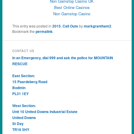
Non Gamstop Casino UK
Best Online Casinos
Non Gamstop Casino
This entry was posted in
2015
,
Call Outs
by
markgrantham2
.
Bookmark the
permalink
.
CONTACT US
In an Emergency, dial 999 and ask the police for MOUNTAIN
RESCUE
East Section:
15 Paardeberg Road
Bodmin
PL31 1EY
West Section:
Unit 10 United Downs Industrial Estate
United Downs
St Day
TR16 5HY