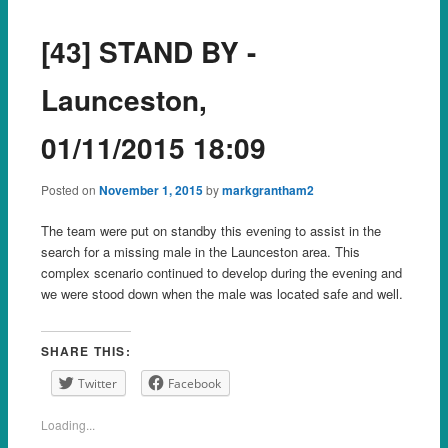
[43] STAND BY -
Launceston,
01/11/2015 18:09
Posted on
November 1, 2015
by
markgrantham2
The team were put on standby this evening to assist in the
search for a missing male in the Launceston area. This
complex scenario continued to develop during the evening and
we were stood down when the male was located safe and well.
SHARE THIS:
Twitter
Facebook
Loading...