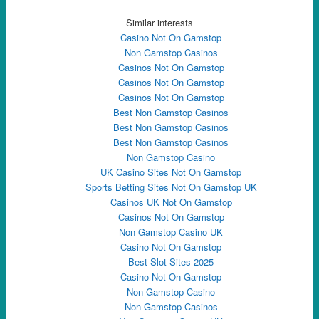
Similar interests
Casino Not On Gamstop
Non Gamstop Casinos
Casinos Not On Gamstop
Casinos Not On Gamstop
Casinos Not On Gamstop
Best Non Gamstop Casinos
Best Non Gamstop Casinos
Best Non Gamstop Casinos
Non Gamstop Casino
UK Casino Sites Not On Gamstop
Sports Betting Sites Not On Gamstop UK
Casinos UK Not On Gamstop
Casinos Not On Gamstop
Non Gamstop Casino UK
Casino Not On Gamstop
Best Slot Sites 2025
Casino Not On Gamstop
Non Gamstop Casino
Non Gamstop Casinos