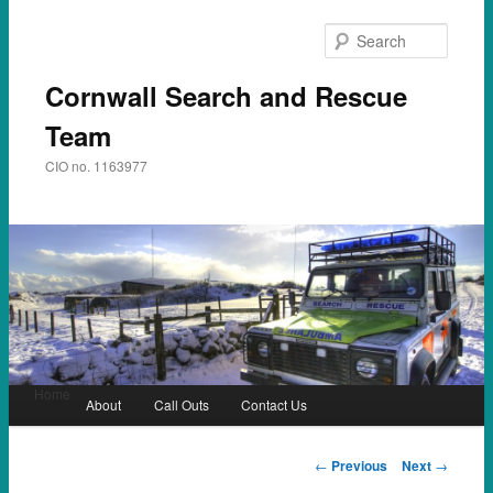
Skip
to
Searc
primary
content
Cornwall Search and Rescue
Team
CIO no. 1163977
Main
Home
About
Call Outs
Contact Us
menu
Post
←
Previous
Next
→
navigation