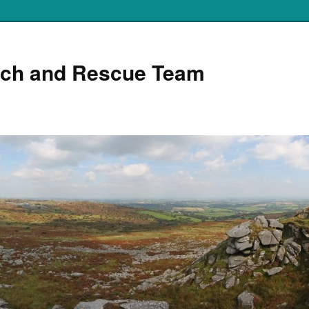
rch and Rescue Team