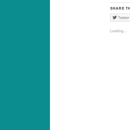
SHARE TH
Twitter
Loading...