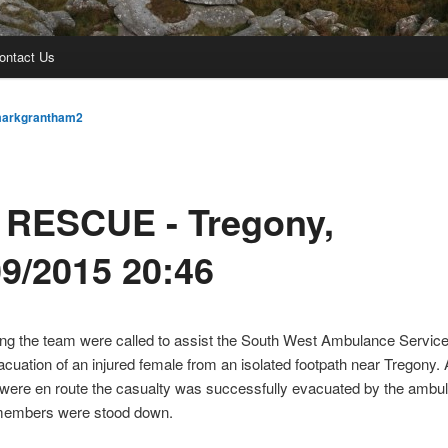
ontact Us
arkgrantham2
] RESCUE - Tregony,
09/2015 20:46
ng the team were called to assist the South West Ambulance Service 
evacuation of an injured female from an isolated footpath near Tregony.
ere en route the casualty was successfully evacuated by the ambu
members were stood down.