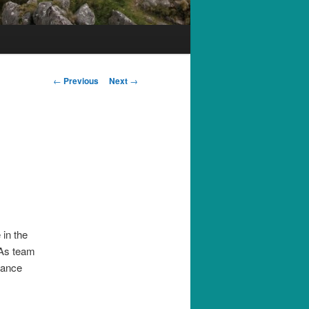
Post
←
Previous
Next
→
navigation
in the
 As team
lance