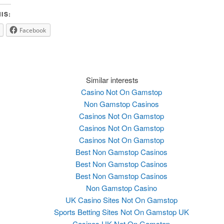
IS:
Facebook
Similar interests
Casino Not On Gamstop
Non Gamstop Casinos
Casinos Not On Gamstop
Casinos Not On Gamstop
Casinos Not On Gamstop
Best Non Gamstop Casinos
Best Non Gamstop Casinos
Best Non Gamstop Casinos
Non Gamstop Casino
UK Casino Sites Not On Gamstop
Sports Betting Sites Not On Gamstop UK
Casinos UK Not On Gamstop