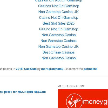
Casinos Not On Gamstop
Non Gamstop Casino UK
Casino Not On Gamstop
Best Slot Sites 2025
Casino Not On Gamstop
Non Gamstop Casino
Non Gamstop Casinos
Non Gamstop Casino UK
Best Online Casinos
Non Gamstop Casino
as posted in
2015
,
Call Outs
by
markgrantham2
. Bookmark the
permalink
.
MAKE A DONATION
k the police for MOUNTAIN RESCUE