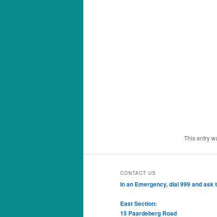
This entry w
CONTACT US
In an Emergency, dial 999 and as
East Section:
15 Paardeberg Road