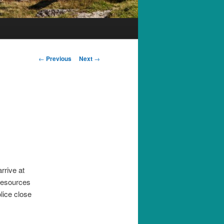
Post
←
Previous
Next
→
navigation
rrive at
 resources
lice close