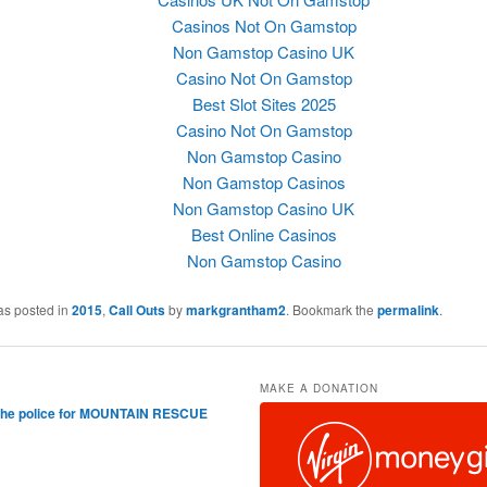
Casinos Not On Gamstop
Non Gamstop Casino UK
Casino Not On Gamstop
Best Slot Sites 2025
Casino Not On Gamstop
Non Gamstop Casino
Non Gamstop Casinos
Non Gamstop Casino UK
Best Online Casinos
Non Gamstop Casino
as posted in
2015
,
Call Outs
by
markgrantham2
. Bookmark the
permalink
.
MAKE A DONATION
k the police for MOUNTAIN RESCUE