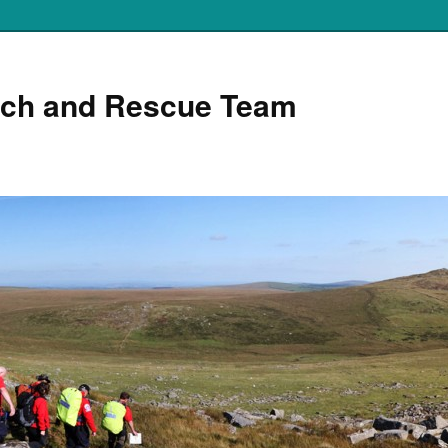
rch and Rescue Team