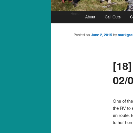
Main
Home
About
Call Outs
C
menu
Posted on
June 2, 2015
by
markgra
[18
02/
One of the
the RV to 
en route. 
to her ho