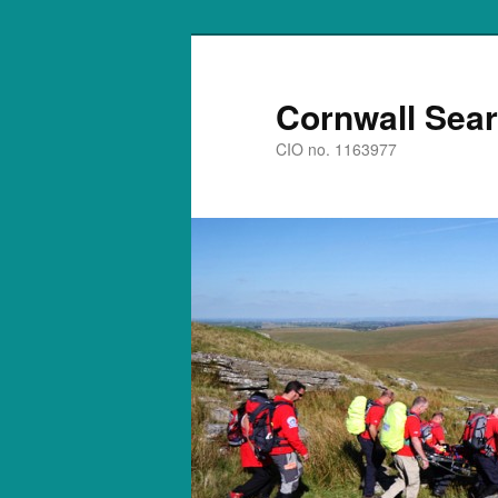
Skip
to
primary
Cornwall Sea
content
CIO no. 1163977