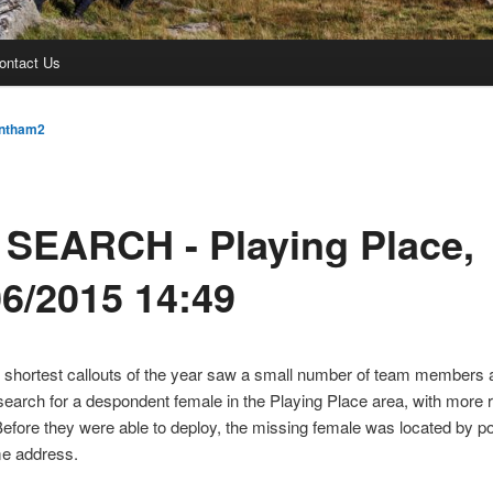
ontact Us
ntham2
] SEARCH - Playing Place,
06/2015 14:49
 shortest callouts of the year saw a small number of team members a
search for a despondent female in the Playing Place area, with more
Before they were able to deploy, the missing female was located by po
me address.