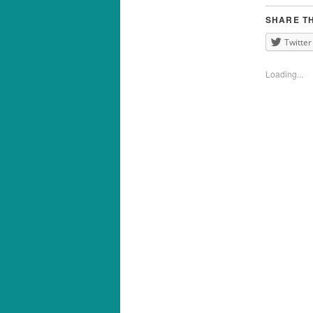
SHARE TH
Twitter
Loading...