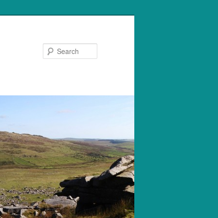
Search