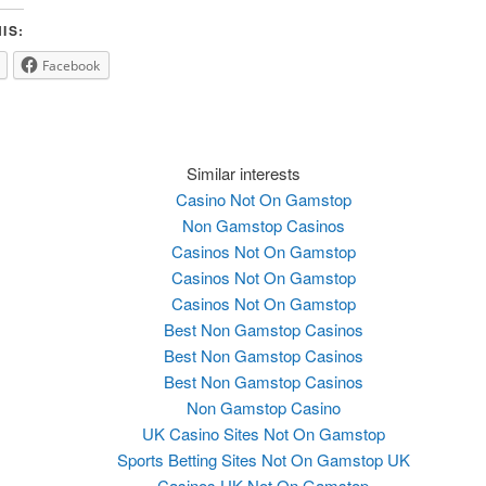
IS:
Facebook
Similar interests
Casino Not On Gamstop
Non Gamstop Casinos
Casinos Not On Gamstop
Casinos Not On Gamstop
Casinos Not On Gamstop
Best Non Gamstop Casinos
Best Non Gamstop Casinos
Best Non Gamstop Casinos
Non Gamstop Casino
UK Casino Sites Not On Gamstop
Sports Betting Sites Not On Gamstop UK
Casinos UK Not On Gamstop