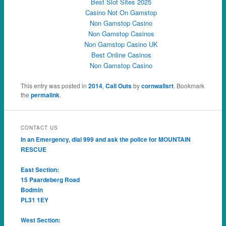
Best Slot Sites 2025
Casino Not On Gamstop
Non Gamstop Casino
Non Gamstop Casinos
Non Gamstop Casino UK
Best Online Casinos
Non Gamstop Casino
This entry was posted in
2014
,
Call Outs
by
cornwallsrt
. Bookmark
the
permalink
.
CONTACT US
In an Emergency, dial 999 and ask the police for MOUNTAIN
RESCUE
East Section:
15 Paardeberg Road
Bodmin
PL31 1EY
West Section: