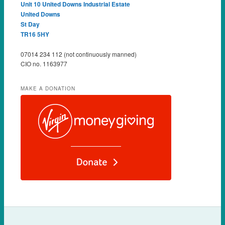
Unit 10 United Downs Industrial Estate
United Downs
St Day
TR16 5HY
07014 234 112 (not continuously manned)
CIO no. 1163977
MAKE A DONATION