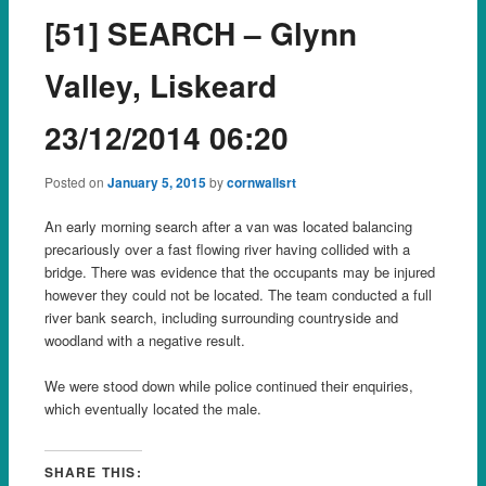
[51] SEARCH – Glynn
Valley, Liskeard
23/12/2014 06:20
Posted on
January 5, 2015
by
cornwallsrt
An early morning search after a van was located balancing
precariously over a fast flowing river having collided with a
bridge. There was evidence that the occupants may be injured
however they could not be located. The team conducted a full
river bank search, including surrounding countryside and
woodland with a negative result.
We were stood down while police continued their enquiries,
which eventually located the male.
SHARE THIS: