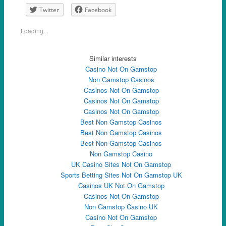
Twitter
Facebook
Loading...
Similar interests
Casino Not On Gamstop
Non Gamstop Casinos
Casinos Not On Gamstop
Casinos Not On Gamstop
Casinos Not On Gamstop
Best Non Gamstop Casinos
Best Non Gamstop Casinos
Best Non Gamstop Casinos
Non Gamstop Casino
UK Casino Sites Not On Gamstop
Sports Betting Sites Not On Gamstop UK
Casinos UK Not On Gamstop
Casinos Not On Gamstop
Non Gamstop Casino UK
Casino Not On Gamstop