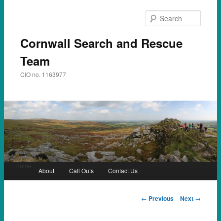
Skip
to
Searc
primary
content
Cornwall Search and Rescue
Team
CIO no. 1163977
Main
Home
About
Call Outs
Contact Us
menu
Post
←
Previous
Next
→
navigation