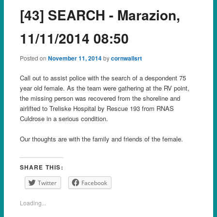
[43] SEARCH - Marazion,
11/11/2014 08:50
Posted on
November 11, 2014
by
cornwallsrt
Call out to assist police with the search of a despondent 75
year old female. As the team were gathering at the RV point,
the missing person was recovered from the shoreline and
airlifted to Treliske Hospital by Rescue 193 from RNAS
Culdrose in a serious condition.
Our thoughts are with the family and friends of the female.
SHARE THIS:
Twitter
Facebook
Loading...