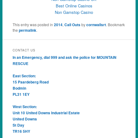
Best Online Casinos
Non Gamstop Casino
This entry was posted in
2014
,
Call Outs
by
cornwallsrt
. Bookmark
the
permalink
.
CONTACT US
In an Emergency, dial 999 and ask the police for MOUNTAIN
RESCUE
East Section:
15 Paardeberg Road
Bodmin
PL31 1EY
West Section:
Unit 10 United Downs Industrial Estate
United Downs
St Day
TR16 5HY