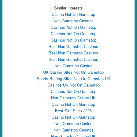
Similar interests
Casino Not On Gamstop
Non Gamstop Casinos
Casinos Not On Gamstop
Casinos Not On Gamstop
Casinos Not On Gamstop
Best Non Gamstop Casinos
Best Non Gamstop Casinos
Best Non Gamstop Casinos
Non Gamstop Casino
UK Casino Sites Not On Gamstop
Sports Betting Sites Not On Gamstop UK
Casinos UK Not On Gamstop
Casinos Not On Gamstop
Non Gamstop Casino UK
Casino Not On Gamstop
Best Slot Sites 2025
Casino Not On Gamstop
Non Gamstop Casino
Non Gamstop Casinos
Non Gamstop Casino UK