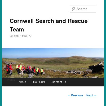
Skip
to
Searc
primary
content
Cornwall Search and Rescue
Team
CIO no. 1163977
Main
Home
About
Call Outs
Contact Us
menu
Post
←
Previous
Next
→
navigation