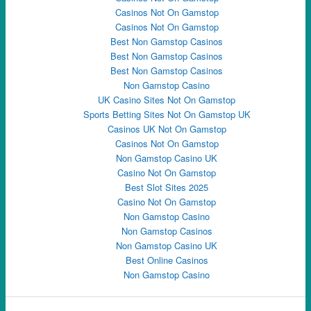
Casinos Not On Gamstop
Casinos Not On Gamstop
Best Non Gamstop Casinos
Best Non Gamstop Casinos
Best Non Gamstop Casinos
Non Gamstop Casino
UK Casino Sites Not On Gamstop
Sports Betting Sites Not On Gamstop UK
Casinos UK Not On Gamstop
Casinos Not On Gamstop
Non Gamstop Casino UK
Casino Not On Gamstop
Best Slot Sites 2025
Casino Not On Gamstop
Non Gamstop Casino
Non Gamstop Casinos
Non Gamstop Casino UK
Best Online Casinos
Non Gamstop Casino