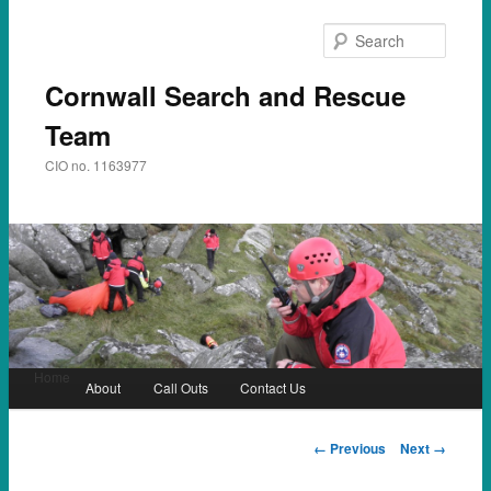
Skip
to
Searc
primary
content
Cornwall Search and Rescue
Team
CIO no. 1163977
Main
Home
About
Call Outs
Contact Us
menu
Image
← Previous
Next →
navigation