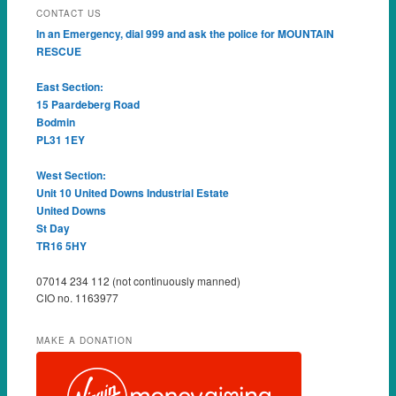
CONTACT US
In an Emergency, dial 999 and ask the police for MOUNTAIN
RESCUE
East Section:
15 Paardeberg Road
Bodmin
PL31 1EY
West Section:
Unit 10 United Downs Industrial Estate
United Downs
St Day
TR16 5HY
07014 234 112 (not continuously manned)
CIO no. 1163977
MAKE A DONATION