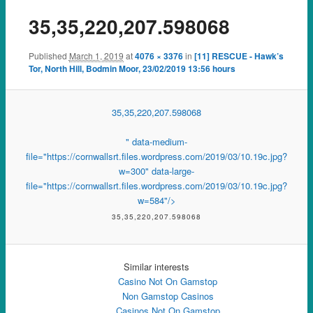
35,35,220,207.598068
Published
March 1, 2019
at
4076 × 3376
in
[11] RESCUE - Hawk’s
Tor, North Hill, Bodmin Moor, 23/02/2019 13:56 hours
35,35,220,207.598068
" data-medium-
file="https://cornwallsrt.files.wordpress.com/2019/03/10.19c.jpg?
w=300" data-large-
file="https://cornwallsrt.files.wordpress.com/2019/03/10.19c.jpg?
w=584"/>
35,35,220,207.598068
Similar interests
Casino Not On Gamstop
Non Gamstop Casinos
Casinos Not On Gamstop