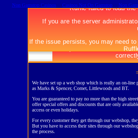
Non Gamstop Casinos
Casinos Not On Gamstop
Non Gams
We have set up a web shop which is really an on-line p
as Marks & Spencer, Comet, Littlewoods and BT.
You are guaranteed to pay no more than the high street 
offer special offers and discounts that are only availa
access or even holidays.
For every customer they get through our webshop, they 
But you have to access their sites through our webshop 
the process.