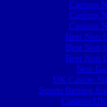
Casinos 
Casinos 
Casinos 
Best Non 
Best Non 
Best Non 
Non Ga
UK Casino Si
Sports Betting S
Casinos UK