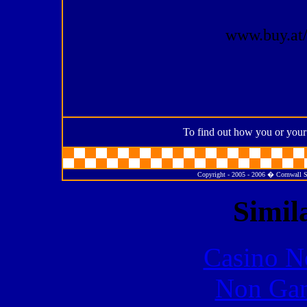
www.buy.at/
To find out how you or your
Copyright - 2005 - 2006 � Cornwall Se
Simila
Casino N
Non Gam