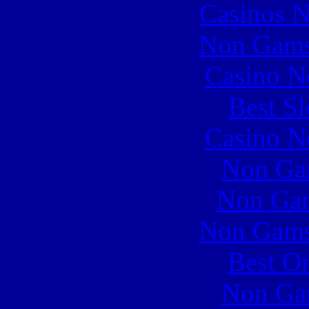
Casinos 
Non Gams
Casino N
Best Sl
Casino N
Non Ga
Non Gam
Non Gams
Best On
Non Ga