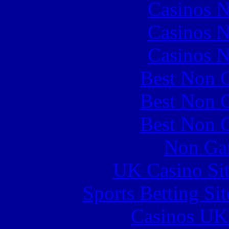
Casinos 
Casinos 
Casinos 
Best Non 
Best Non 
Best Non 
Non Ga
UK Casino Si
Sports Betting S
Casinos UK