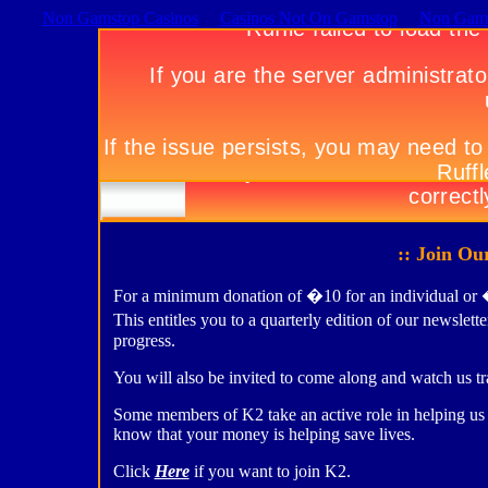
Non Gamstop Casinos
Casinos Not On Gamstop
Non Gams
:: Join O
For a minimum donation of �10 for an individual or 
This entitles you to a quarterly edition of our newsle
progress.
You will also be invited to come along and watch us t
Some members of K2 take an active role in helping us w
know that your money is helping save lives.
Click
Here
if you want to join K2.