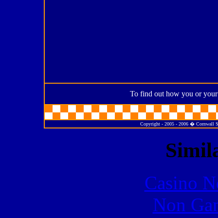
To find out how you or your
Copyright - 2005 - 2006 � Cornwall Se
Simila
Casino N
Non Gam