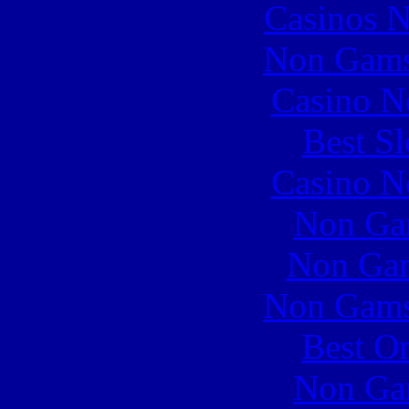
Casinos 
Non Gams
Casino N
Best Sl
Casino N
Non Ga
Non Gam
Non Gams
Best On
Non Ga