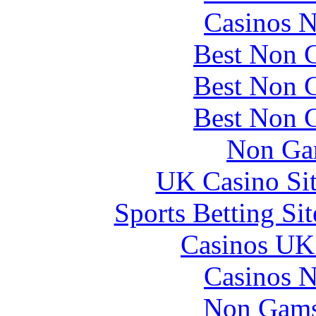
Casinos 
Best Non 
Best Non 
Best Non 
Non Ga
UK Casino Si
Sports Betting S
Casinos UK
Casinos 
Non Gams