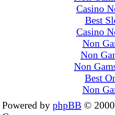
Casino N
Best Sl
Casino N
Non Ga
Non Gam
Non Gams
Best On
Non Ga
Powered by
phpBB
© 2000,