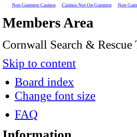
Non Gamstop Casinos
Casinos Not On Gamstop
Non Gams
Members Area
Cornwall Search & Rescue
Skip to content
Board index
Change font size
FAQ
Information