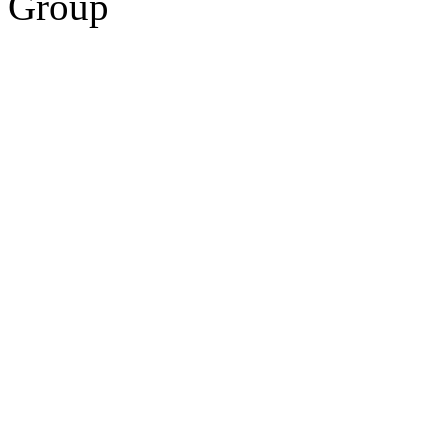
Group