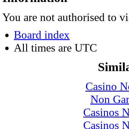
You are not authorised to vi
Board index
All times are UTC
Simila
Casino N
Non Gam
Casinos 
Casinos 